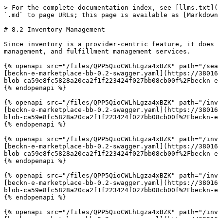
> For the complete documentation index, see [llms.txt](
`.md` to page URLs; this page is available as [Markdown
# 8.2 Inventory Management

Since inventory is a provider-centric feature, it does 
management, and fulfillment management services.

{% openapi src="/files/QPP5QioCWLhLgza4xBZK" path="/sea
[beckn-e-marketplace-bb-0.2-swagger.yaml](https://38016
blob-ca59e8fc5828a20ca2f1f223424f027bb08cb00f%2Fbeckn-e
{% endopenapi %}

{% openapi src="/files/QPP5QioCWLhLgza4xBZK" path="/inv
[beckn-e-marketplace-bb-0.2-swagger.yaml](https://38016
blob-ca59e8fc5828a20ca2f1f223424f027bb08cb00f%2Fbeckn-e
{% endopenapi %}

{% openapi src="/files/QPP5QioCWLhLgza4xBZK" path="/inv
[beckn-e-marketplace-bb-0.2-swagger.yaml](https://38016
blob-ca59e8fc5828a20ca2f1f223424f027bb08cb00f%2Fbeckn-e
{% endopenapi %}

{% openapi src="/files/QPP5QioCWLhLgza4xBZK" path="/inv
[beckn-e-marketplace-bb-0.2-swagger.yaml](https://38016
blob-ca59e8fc5828a20ca2f1f223424f027bb08cb00f%2Fbeckn-e
{% endopenapi %}

{% openapi src="/files/QPP5QioCWLhLgza4xBZK" path="/inv