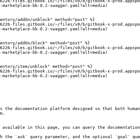
6226-files.gitbook.io/~/files/v0/b/gitbook-x-prod.appspo
-marketplace-bb-0.2-swagger.yaml?alt=media)

entory/addOn/unblock" method="post" %}

6226-files.gitbook.io/~/files/v0/b/gitbook-x-prod.appspo
-marketplace-bb-0.2-swagger.yaml?alt=media)

entory/addOn/block" method="post" %}

6226-files.gitbook.io/~/files/v0/b/gitbook-x-prod.appspo
-marketplace-bb-0.2-swagger.yaml?alt=media)

entory/item/unblock" method="post" %}

6226-files.gitbook.io/~/files/v0/b/gitbook-x-prod.appspo
-marketplace-bb-0.2-swagger.yaml?alt=media)

s the documentation platform designed so that both human
m.

 available in this page, you can query the documentation
h the `ask` query parameter, and the optional `goal` que