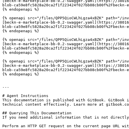
[beckn-e-marketplace-bb-0.2-swagger.yaml](https://38016
blob-ca59e8fc5828a20ca2f1f223424f027bb08cb00f%2Fbeckn-e
{% endopenapi %}

{% openapi src="/files/QPP5QioCWLhLgza4xBZK" path="/inv
[beckn-e-marketplace-bb-0.2-swagger.yaml](https://38016
blob-ca59e8fc5828a20ca2f1f223424f027bb08cb00f%2Fbeckn-e
{% endopenapi %}

{% openapi src="/files/QPP5QioCWLhLgza4xBZK" path="/inv
[beckn-e-marketplace-bb-0.2-swagger.yaml](https://38016
blob-ca59e8fc5828a20ca2f1f223424f027bb08cb00f%2Fbeckn-e
{% endopenapi %}

{% openapi src="/files/QPP5QioCWLhLgza4xBZK" path="/inv
[beckn-e-marketplace-bb-0.2-swagger.yaml](https://38016
blob-ca59e8fc5828a20ca2f1f223424f027bb08cb00f%2Fbeckn-e
{% endopenapi %}

---

# Agent Instructions

This documentation is published with GitBook. GitBook i
technical content effectively. Learn more at gitbook.co
## Querying This Documentation

If you need additional information that is not directly
Perform an HTTP GET request on the current page URL wit