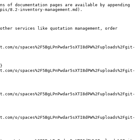
ns of documentation pages are available by appending 
pis/8.2-inventory-management.md).

other services like quotation management, order 
t.com/o/spaces%2F5BgLPnPwdar5sXTI8dPW%2Fuploads%2Fgit-
}

t.com/o/spaces%2F5BgLPnPwdar5sXTI8dPW%2Fuploads%2Fgit-
t.com/o/spaces%2F5BgLPnPwdar5sXTI8dPW%2Fuploads%2Fgit-
t.com/o/spaces%2F5BgLPnPwdar5sXTI8dPW%2Fuploads%2Fgit-