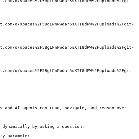
t.com/o/spaces%2F5BgLPnPwdar5sXTI8dPW%2Fuploads%2Fgit-
t.com/o/spaces%2F5BgLPnPwdar5sXTI8dPW%2Fuploads%2Fgit-
t.com/o/spaces%2F5BgLPnPwdar5sXTI8dPW%2Fuploads%2Fgit-
t.com/o/spaces%2F5BgLPnPwdar5sXTI8dPW%2Fuploads%2Fgit-
s and AI agents can read, navigate, and reason over 
 dynamically by asking a question.

ry parameter:
