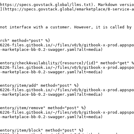
https://specs.govstack.global/llms.txt). Markdown versio
](https://specs.govstack.global/emarketplace/8-service-a
not interface with a customer. However, it is called by 
rch" method="post" %}

6226-files.gitbook.io/~/files/v0/b/gitbook-x-prod.appspo
-marketplace-bb-0.2-swagger.yaml?alt=media)

entory/checkAvailability/{resource}/{id}" method="get" %
6226-files.gitbook.io/~/files/v0/b/gitbook-x-prod.appspo
-marketplace-bb-0.2-swagger.yaml?alt=media)

entory/item/add" method="post" %}

6226-files.gitbook.io/~/files/v0/b/gitbook-x-prod.appspo
-marketplace-bb-0.2-swagger.yaml?alt=media)

entory/item/remove" method="post" %}

6226-files.gitbook.io/~/files/v0/b/gitbook-x-prod.appspo
-marketplace-bb-0.2-swagger.yaml?alt=media)

entory/item/block" method="post" %}
