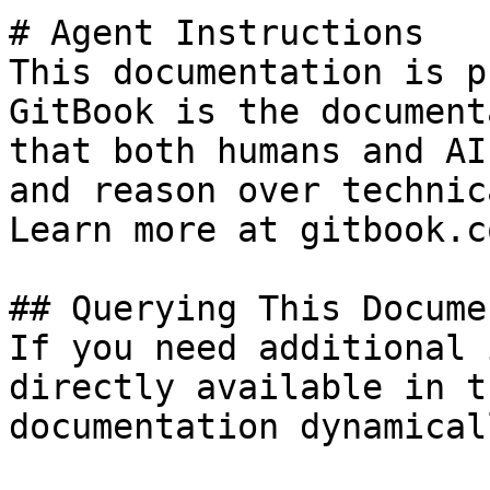
# Agent Instructions

This documentation is p
GitBook is the document
that both humans and AI
and reason over technic
Learn more at gitbook.co
## Querying This Docume
If you need additional 
directly available in t
documentation dynamical