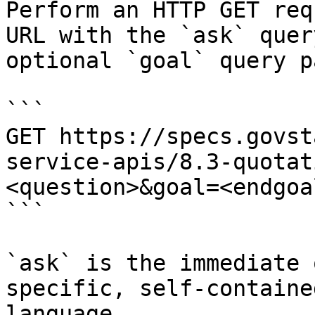
Perform an HTTP GET req
URL with the `ask` quer
optional `goal` query p
```

GET https://specs.govst
service-apis/8.3-quotat
<question>&goal=<endgoal
```

`ask` is the immediate 
specific, self-containe
language.
