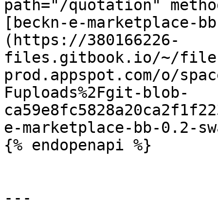
path="/quotation" metho
[beckn-e-marketplace-bb
(https://380166226-
files.gitbook.io/~/file
prod.appspot.com/o/spac
Fuploads%2Fgit-blob-
ca59e8fc5828a20ca2f1f22
e-marketplace-bb-0.2-sw
{% endopenapi %}

---
