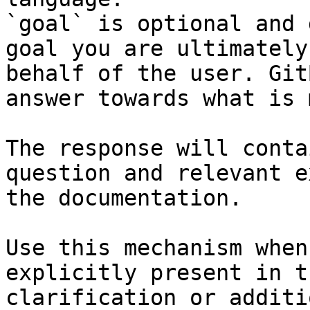
`goal` is optional and 
goal you are ultimately
behalf of the user. Git
answer towards what is 
The response will conta
question and relevant e
the documentation.

Use this mechanism when
explicitly present in t
clarification or additi