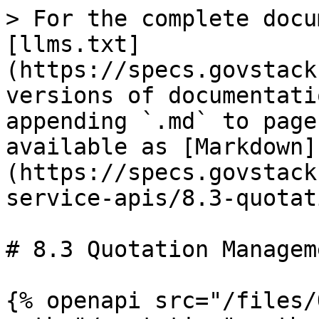
> For the complete docu
[llms.txt]
(https://specs.govstack
versions of documentati
appending `.md` to page
available as [Markdown]
(https://specs.govstack
service-apis/8.3-quotat
# 8.3 Quotation Manageme
{% openapi src="/files/