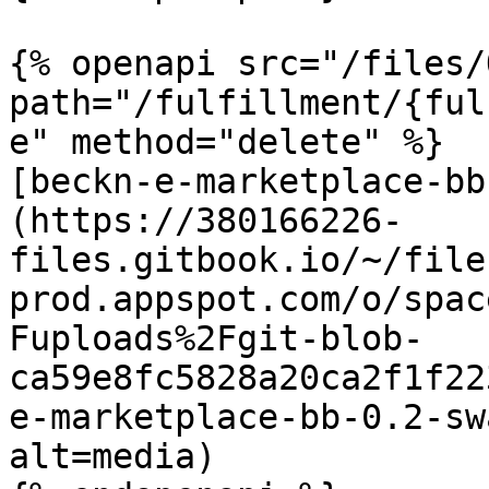
{% openapi src="/files/
path="/fulfillment/{ful
e" method="delete" %}

[beckn-e-marketplace-bb
(https://380166226-
files.gitbook.io/~/file
prod.appspot.com/o/spac
Fuploads%2Fgit-blob-
ca59e8fc5828a20ca2f1f22
e-marketplace-bb-0.2-sw
alt=media)
