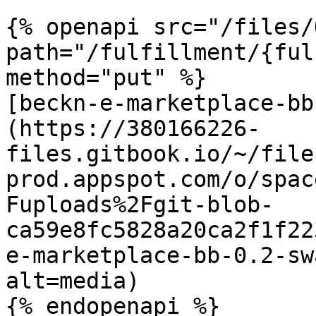
{% openapi src="/files/
path="/fulfillment/{ful
method="put" %}

[beckn-e-marketplace-bb
(https://380166226-
files.gitbook.io/~/file
prod.appspot.com/o/spac
Fuploads%2Fgit-blob-
ca59e8fc5828a20ca2f1f22
e-marketplace-bb-0.2-sw
alt=media)

{% endopenapi %}
