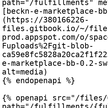
path="/fulfillments" me
[beckn-e-marketplace-bb
(https://380166226-
files.gitbook.io/~/file
prod.appspot.com/o/spac
Fuploads%2Fgit-blob-
ca59e8fc5828a20ca2f1f22
e-marketplace-bb-0.2-sw
alt=media)

{% endopenapi %}

{% openapi src="/files/
path="/fulfillments/{fu