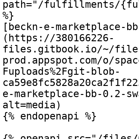
path="/fulfillments/{fu
%}

[beckn-e-marketplace-bb
(https://380166226-
files.gitbook.io/~/file
prod.appspot.com/o/spac
Fuploads%2Fgit-blob-
ca59e8fc5828a20ca2f1f22
e-marketplace-bb-0.2-sw
alt=media)

{% endopenapi %}

{% openapi src="/files/