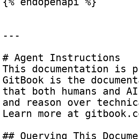
{% endopenapi %}

---

# Agent Instructions

This documentation is p
GitBook is the document
that both humans and AI
and reason over technic
Learn more at gitbook.co
## Querying This Docume