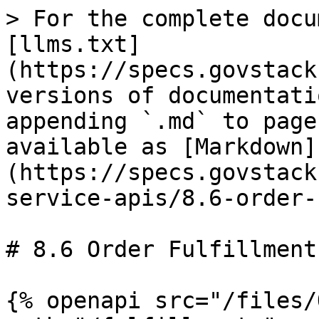
> For the complete docu
[llms.txt]
(https://specs.govstack
versions of documentati
appending `.md` to page
available as [Markdown]
(https://specs.govstack
service-apis/8.6-order-
# 8.6 Order Fulfillment

{% openapi src="/files/