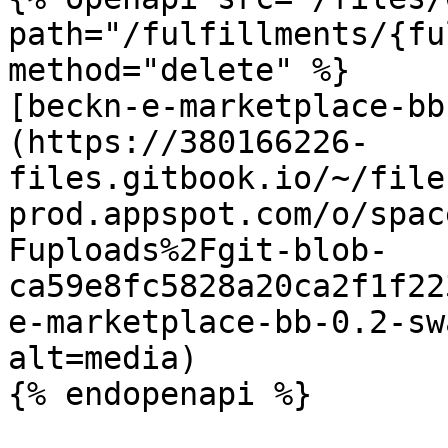
path="/fulfillments/{fu
method="delete" %}

[beckn-e-marketplace-bb
(https://380166226-
files.gitbook.io/~/file
prod.appspot.com/o/spac
Fuploads%2Fgit-blob-
ca59e8fc5828a20ca2f1f22
e-marketplace-bb-0.2-sw
alt=media)

{% endopenapi %}
