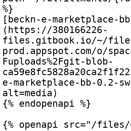
%}

[beckn-e-marketplace-bb
(https://380166226-
files.gitbook.io/~/file
prod.appspot.com/o/spac
Fuploads%2Fgit-blob-
ca59e8fc5828a20ca2f1f22
e-marketplace-bb-0.2-sw
alt=media)

{% endopenapi %}

{% openapi src="/files/