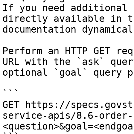
If you need additional 
directly available in t
documentation dynamical
Perform an HTTP GET req
URL with the `ask` quer
optional `goal` query p
```

GET https://specs.govst
service-apis/8.6-order-
<question>&goal=<endgoal