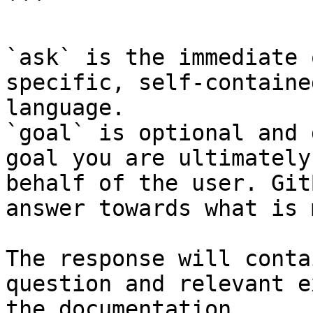
```

`ask` is the immediate 
specific, self-containe
language.

`goal` is optional and 
goal you are ultimately
behalf of the user. Git
answer towards what is 
The response will conta
question and relevant e
the documentation.
