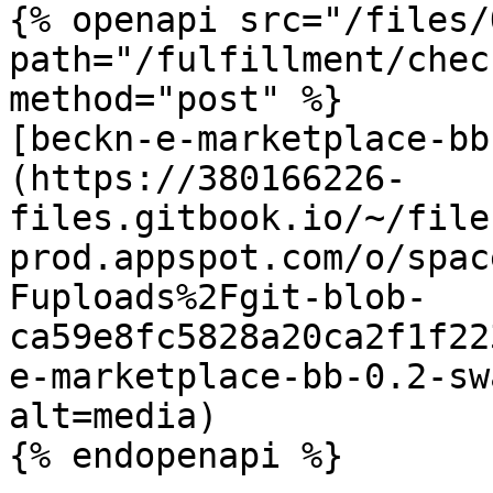
{% openapi src="/files/
path="/fulfillment/chec
method="post" %}

[beckn-e-marketplace-bb
(https://380166226-
files.gitbook.io/~/file
prod.appspot.com/o/spac
Fuploads%2Fgit-blob-
ca59e8fc5828a20ca2f1f22
e-marketplace-bb-0.2-sw
alt=media)

{% endopenapi %}
