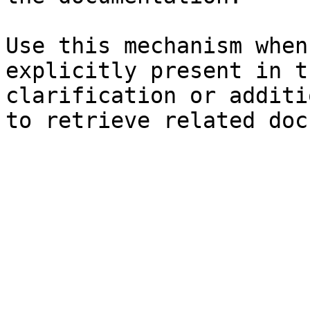
Use this mechanism when
explicitly present in t
clarification or additi