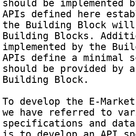
should be implemented b
APIs defined here estab
the Building Block will
Building Blocks. Additi
implemented by the Buil
APIs define a minimal s
should be provided by a
Building Block.

To develop the E-Market
we have referred to var
specifications and data
is to develop an API sp