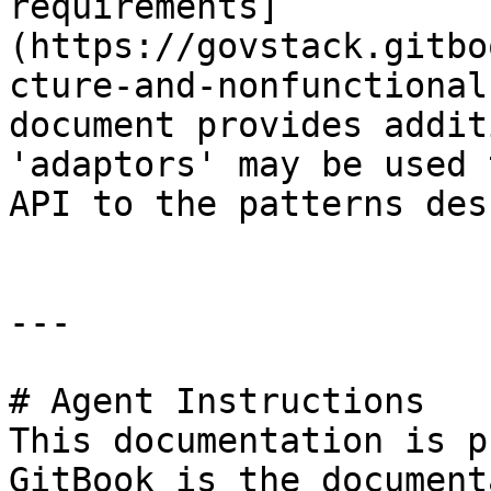
requirements]
(https://govstack.gitbo
cture-and-nonfunctional
document provides addit
'adaptors' may be used 
API to the patterns des
---

# Agent Instructions

This documentation is p
GitBook is the document