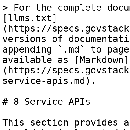
> For the complete docu
[llms.txt]
(https://specs.govstack
versions of documentati
appending `.md` to page
available as [Markdown]
(https://specs.govstack
service-apis.md).

# 8 Service APIs

This section provides a