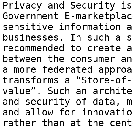
Privacy and Security is
Government E-marketplac
sensitive information a
businesses. In such a s
recommended to create a
between the consumer an
a more federated approa
transforms a “Store-of-
value”. Such an archite
and security of data, m
and allow for innovatio
rather than at the cente