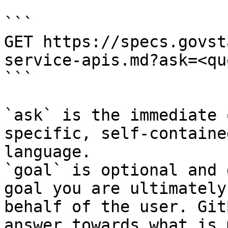
```

GET https://specs.govst
service-apis.md?ask=<qu
```

`ask` is the immediate 
specific, self-containe
language.

`goal` is optional and 
goal you are ultimately
behalf of the user. Git
answer towards what is 