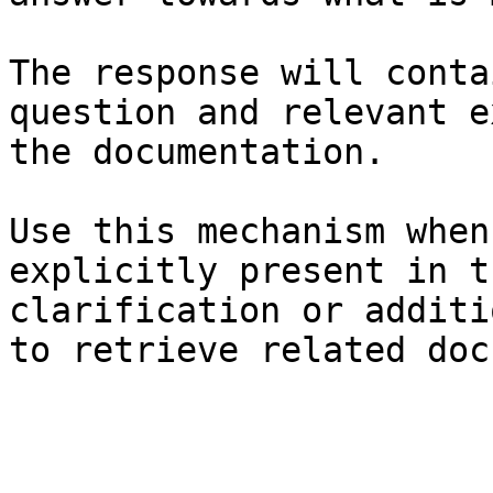
The response will conta
question and relevant e
the documentation.

Use this mechanism when
explicitly present in t
clarification or additi