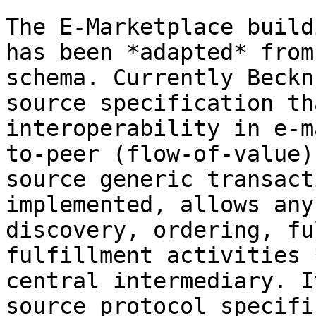
The E-Marketplace build
has been *adapted* from
schema. Currently Beckn
source specification th
interoperability in e-m
to-peer (flow-of-value)
source generic transact
implemented, allows any
discovery, ordering, fu
fulfillment activities 
central intermediary. I
source protocol specifi