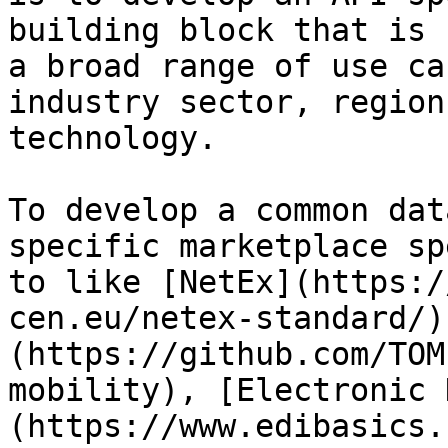
building block that is 
a broad range of use ca
industry sector, region
technology.

To develop a common dat
specific marketplace sp
to like [NetEx](https:/
cen.eu/netex-standard/)
(https://github.com/TOM
mobility), [Electronic 
(https://www.edibasics.