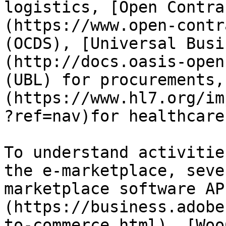
logistics, [Open Contra
(https://www.open-contr
(OCDS), [Universal Busi
(http://docs.oasis-open
(UBL) for procurements,
(https://www.hl7.org/im
?ref=nav)for healthcare.
To understand activitie
the e-marketplace, seve
marketplace software AP
(https://business.adobe
to-commerce.html), [Woo