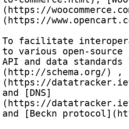
(https://woocommerce.co
(https://www.opencart.c
To facilitate interoper
to various open-source 
API and data standards 
(http://schema.org/) , 
(https://datatracker.ie
and [DNS]
(https://datatracker.ie
and [Beckn protocol](ht