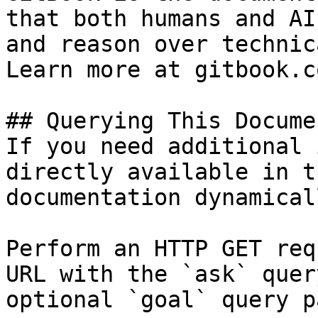
that both humans and AI
and reason over technic
Learn more at gitbook.co
## Querying This Docume
If you need additional 
directly available in t
documentation dynamical
Perform an HTTP GET req
URL with the `ask` quer
optional `goal` query p