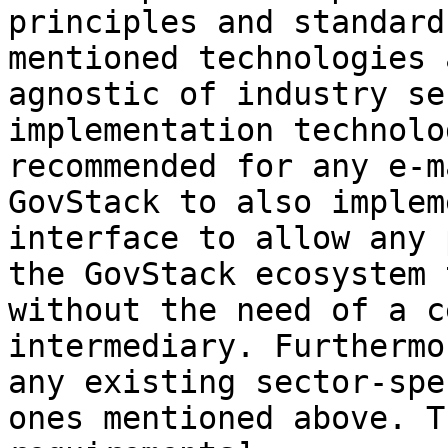
principles and standard
mentioned technologies 
agnostic of industry se
implementation technolo
recommended for any e-m
GovStack to also implem
interface to allow any 
the GovStack ecosystem 
without the need of a c
intermediary. Furthermo
any existing sector-spe
ones mentioned above. T