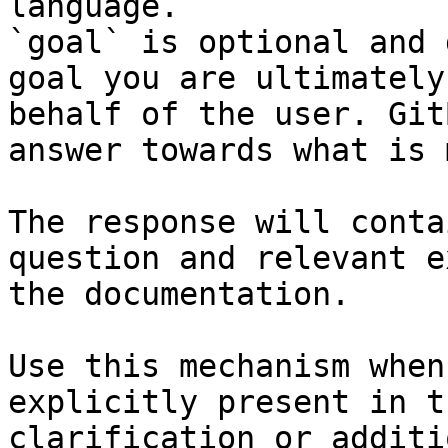
language.

`goal` is optional and 
goal you are ultimately
behalf of the user. Git
answer towards what is 
The response will conta
question and relevant e
the documentation.

Use this mechanism when
explicitly present in t
clarification or additi