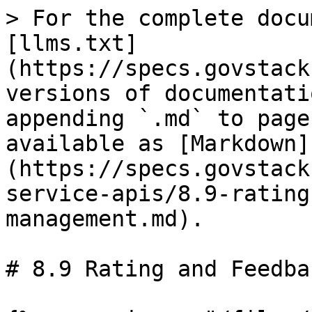
> For the complete docu
[llms.txt]
(https://specs.govstack
versions of documentati
appending `.md` to page
available as [Markdown]
(https://specs.govstack
service-apis/8.9-rating
management.md).

# 8.9 Rating and Feedba