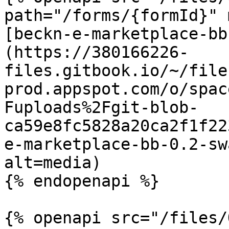
path="/forms/{formId}" 
[beckn-e-marketplace-bb
(https://380166226-
files.gitbook.io/~/file
prod.appspot.com/o/spac
Fuploads%2Fgit-blob-
ca59e8fc5828a20ca2f1f22
e-marketplace-bb-0.2-sw
alt=media)

{% endopenapi %}

{% openapi src="/files/