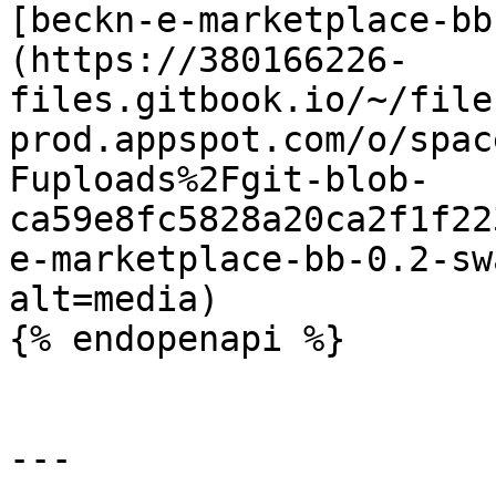
[beckn-e-marketplace-bb
(https://380166226-
files.gitbook.io/~/file
prod.appspot.com/o/spac
Fuploads%2Fgit-blob-
ca59e8fc5828a20ca2f1f22
e-marketplace-bb-0.2-sw
alt=media)

{% endopenapi %}

---
