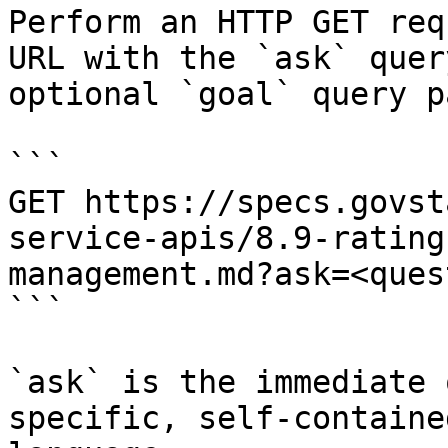
Perform an HTTP GET req
URL with the `ask` quer
optional `goal` query p
```

GET https://specs.govst
service-apis/8.9-rating
management.md?ask=<ques
```

`ask` is the immediate 
specific, self-containe