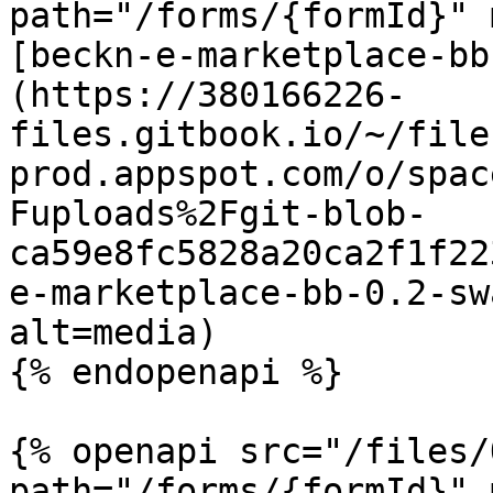
path="/forms/{formId}" 
[beckn-e-marketplace-bb
(https://380166226-
files.gitbook.io/~/file
prod.appspot.com/o/spac
Fuploads%2Fgit-blob-
ca59e8fc5828a20ca2f1f22
e-marketplace-bb-0.2-sw
alt=media)

{% endopenapi %}

{% openapi src="/files/
path="/forms/{formId}" 