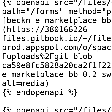
{% openapi src="/files/
path="/forms" method="p
[beckn-e-marketplace-bb
(https://380166226-
files.gitbook.io/~/file
prod.appspot.com/o/spac
Fuploads%2Fgit-blob-
ca59e8fc5828a20ca2f1f22
e-marketplace-bb-0.2-sw
alt=media)

{% endopenapi %}

{% openapi src="/files/