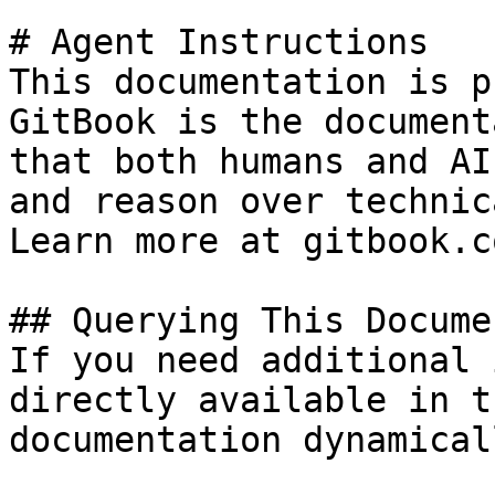
# Agent Instructions

This documentation is p
GitBook is the document
that both humans and AI
and reason over technic
Learn more at gitbook.co
## Querying This Docume
If you need additional 
directly available in t
documentation dynamical