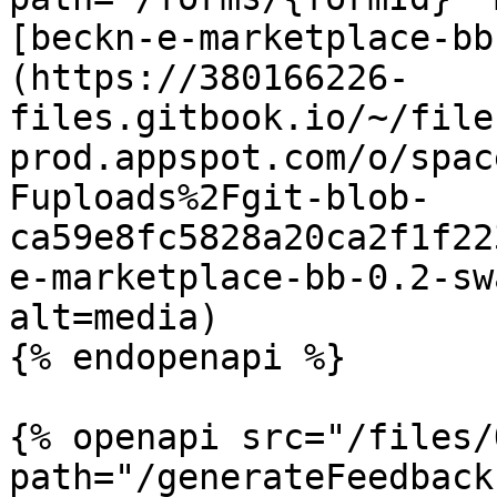
[beckn-e-marketplace-bb
(https://380166226-
files.gitbook.io/~/file
prod.appspot.com/o/spac
Fuploads%2Fgit-blob-
ca59e8fc5828a20ca2f1f22
e-marketplace-bb-0.2-sw
alt=media)

{% endopenapi %}

{% openapi src="/files/
path="/generateFeedback