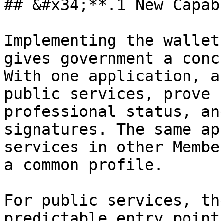
## &#x34;**.1 New Capab
Implementing the wallet
gives government a conc
With one application, a
public services, prove 
professional status, an
signatures. The same ap
services in other Membe
a common profile.

For public services, th
predictable entry point