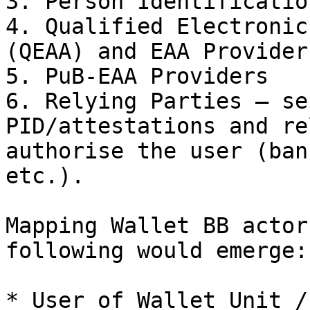
3. Person Identificatio
4. Qualified Electronic
(QEAA) and EAA Providers
5. PuB‑EAA Providers

6. Relying Parties – se
PID/attestations and re
authorise the user (ban
etc.).

Mapping Wallet BB actor
following would emerge:

* User of Wallet Unit /