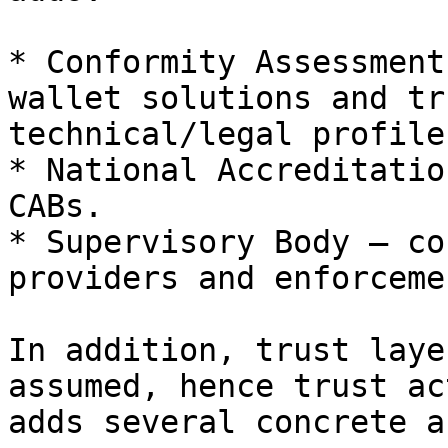
* Conformity Assessment
wallet solutions and tr
technical/legal profile.
* National Accreditatio
CABs.

* Supervisory Body – co
providers and enforcemen
In addition, trust laye
assumed, hence trust ac
adds several concrete a