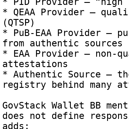
* PID Provider – “high 
* QEAA Provider – quali
(QTSP)

* PuB‑EAA Provider – pu
from authentic sources

* EAA Provider – non‑qu
attestations

* Authentic Source – th
registry behind many at
GovStack Wallet BB ment
does not define respons
adds:
