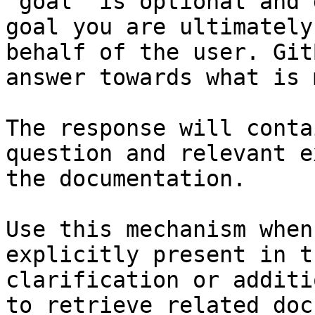
`goal` is optional and 
goal you are ultimately
behalf of the user. Git
answer towards what is 
The response will conta
question and relevant e
the documentation.

Use this mechanism when
explicitly present in t
clarification or additi