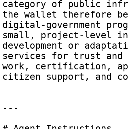
category of public infr
the wallet therefore be
digital‑government prog
small, project‑level in
development or adaptati
services for trust and 
work, certification, ap
citizen support, and co
---

# Agent Instructions
