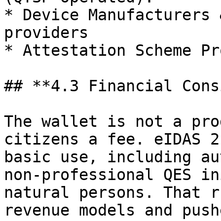
* Device Manufacturers 
providers

* Attestation Scheme Pr
## **4.3 Financial Cons
The wallet is not a pro
citizens a fee. eIDAS 2
basic use, including au
non‑professional QES in
natural persons. That r
revenue models and push