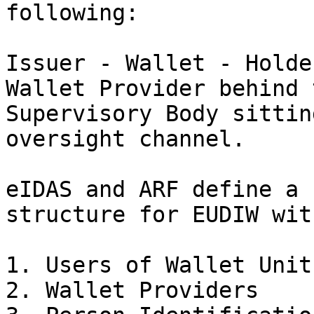
following:

Issuer - Wallet - Holde
Wallet Provider behind 
Supervisory Body sittin
oversight channel.

eIDAS and ARF define a 
structure for EUDIW wit
1. Users of Wallet Units
2. Wallet Providers
