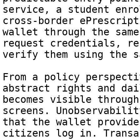
service, a student enro
cross‑border ePrescript
wallet through the same
request credentials, re
verify them using the s
From a policy perspecti
abstract rights and dai
becomes visible through
screens. Unobservabilit
that the wallet provide
citizens log in. Transa