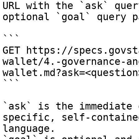
URL with the `ask` quer
optional `goal` query p
```

GET https://specs.govst
wallet/4.-governance-an
wallet.md?ask=<question
```

`ask` is the immediate 
specific, self-containe
language.
