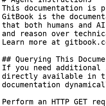
This documentation is p
GitBook is the document
that both humans and AI
and reason over technic
Learn more at gitbook.co
## Querying This Docume
If you need additional 
directly available in t
documentation dynamical
Perform an HTTP GET req