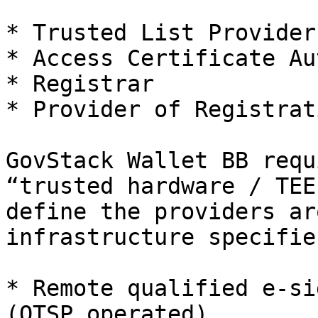
* Trusted List Provider
* Access Certificate Au
* Registrar

* Provider of Registrat
GovStack Wallet BB requ
“trusted hardware / TEE
define the providers ar
infrastructure specifies
* Remote qualified e‑si
(QTSP operated).
