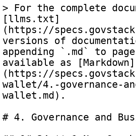
> For the complete docu
[llms.txt]
(https://specs.govstack
versions of documentati
appending `.md` to page
available as [Markdown]
(https://specs.govstack
wallet/4.-governance-an
wallet.md).

# 4. Governance and Bus