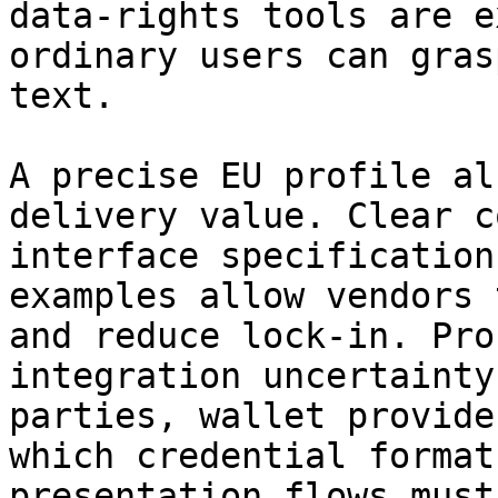
data‑rights tools are e
ordinary users can gras
text.

A precise EU profile al
delivery value. Clear c
interface specification
examples allow vendors 
and reduce lock-in. Pro
integration uncertainty
parties, wallet provide
which credential format
presentation flows must