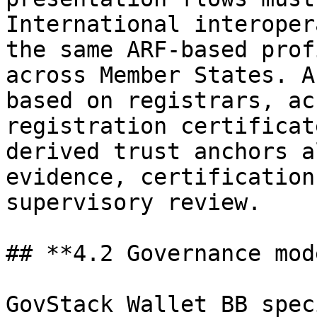
International interoper
the same ARF-based prof
across Member States. A
based on registrars, ac
registration certificat
derived trust anchors a
evidence, certification
supervisory review.

## **4.2 Governance mode
GovStack Wallet BB spec