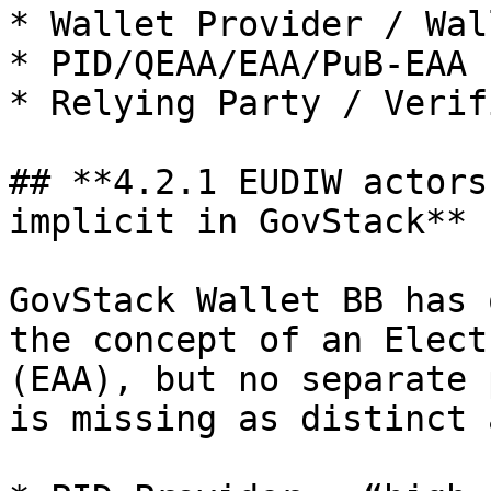
* Wallet Provider / Wal
* PID/QEAA/EAA/PuB‑EAA 
* Relying Party / Verifi
## **4.2.1 EUDIW actors
implicit in GovStack**

GovStack Wallet BB has 
the concept of an Elect
(EAA), but no separate 
is missing as distinct 