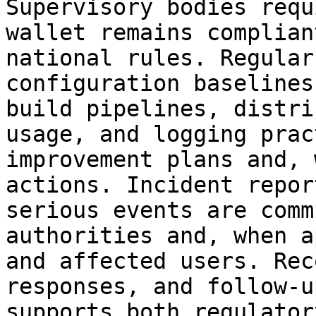
Supervisory bodies requ
wallet remains complian
national rules. Regular
configuration baselines
build pipelines, distri
usage, and logging prac
improvement plans and, 
actions. Incident repor
serious events are comm
authorities and, when a
and affected users. Rec
responses, and follow‑u
supports both regulator