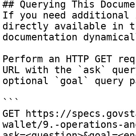
## Querying This Docume
If you need additional 
directly available in t
documentation dynamical
Perform an HTTP GET req
URL with the `ask` quer
optional `goal` query p
```

GET https://specs.govst
wallet/9.-operations-an
ask=<question>&goal=<en