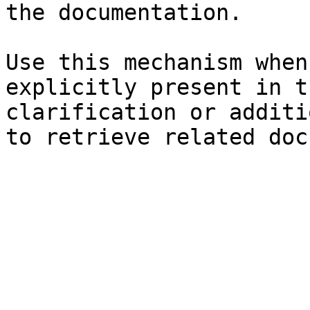
the documentation.

Use this mechanism when
explicitly present in t
clarification or additi