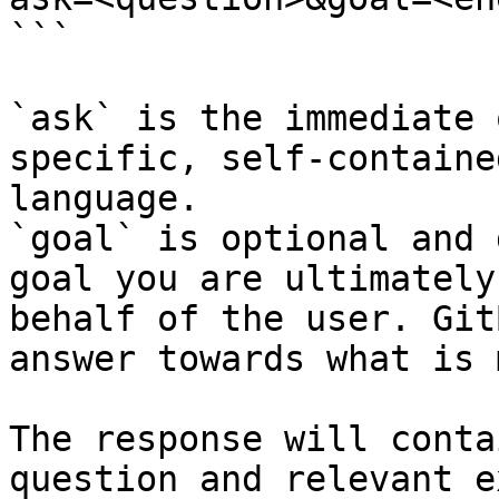
```

`ask` is the immediate 
specific, self-containe
language.

`goal` is optional and 
goal you are ultimately
behalf of the user. Git
answer towards what is 
The response will conta
question and relevant e