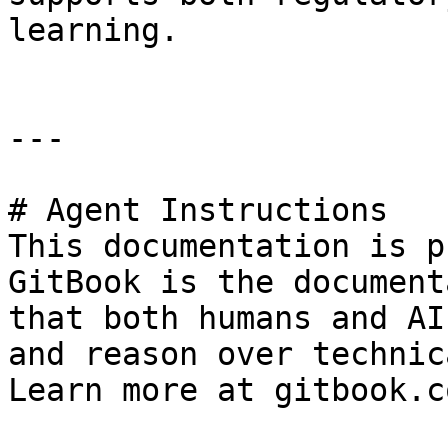
learning.

---

# Agent Instructions

This documentation is p
GitBook is the document
that both humans and AI
and reason over technic
Learn more at gitbook.co