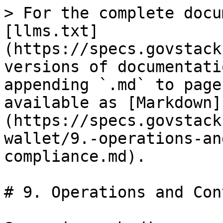
> For the complete docu
[llms.txt]
(https://specs.govstack
versions of documentati
appending `.md` to page
available as [Markdown]
(https://specs.govstack
wallet/9.-operations-an
compliance.md).

# 9. Operations and Con