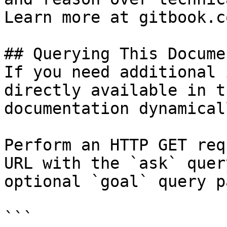
Learn more at gitbook.co
## Querying This Docume
If you need additional 
directly available in t
documentation dynamical
Perform an HTTP GET req
URL with the `ask` quer
optional `goal` query p
```
