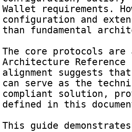
Wallet requirements. Ho
configuration and exten
than fundamental archit
The core protocols are 
Architecture Reference 
alignment suggests that
can serve as the techni
compliant solution, pro
defined in this documen
This guide demonstrates