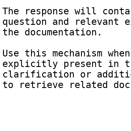
The response will conta
question and relevant e
the documentation.

Use this mechanism when
explicitly present in t
clarification or additi