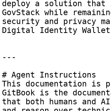
deploy a solution that 
GovStack while remainin
security and privacy ma
Digital Identity Wallet.
---

# Agent Instructions

This documentation is p
GitBook is the document
that both humans and AI
and reason over technic