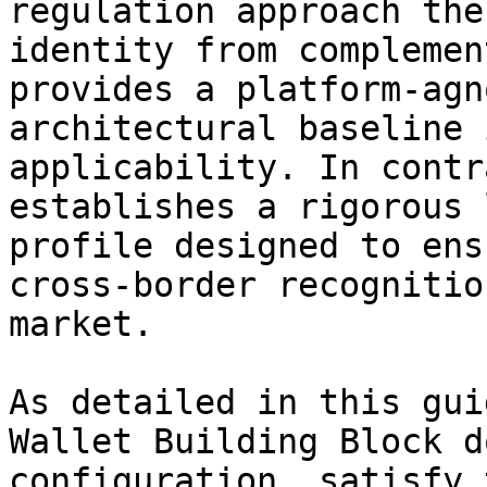
regulation approach the
identity from complemen
provides a platform-agn
architectural baseline 
applicability. In contr
establishes a rigorous 
profile designed to ens
cross-border recognitio
market.

As detailed in this gui
Wallet Building Block d
configuration, satisfy 