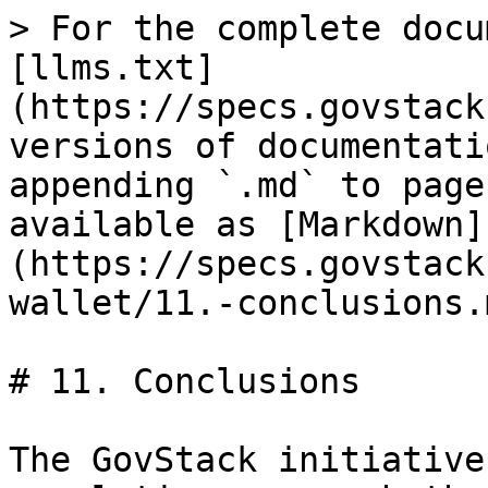
> For the complete docu
[llms.txt]
(https://specs.govstack
versions of documentati
appending `.md` to page
available as [Markdown]
(https://specs.govstack
wallet/11.-conclusions.m
# 11. Conclusions

The GovStack initiative