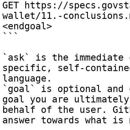
GET https://specs.govst
wallet/11.-conclusions.
<endgoal>

```

`ask` is the immediate 
specific, self-containe
language.

`goal` is optional and 
goal you are ultimately
behalf of the user. Git
answer towards what is 