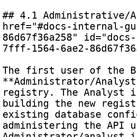
## 4.1 Administrative/A
href="#docs-internal-gu
86d67f36a258" id="docs-
7fff-1564-6ae2-86d67f36
The first user of the B
**Administrator/Analyst
registry. The Analyst i
building the new regist
existing database confi
administering the API u
Administrator/analyst i