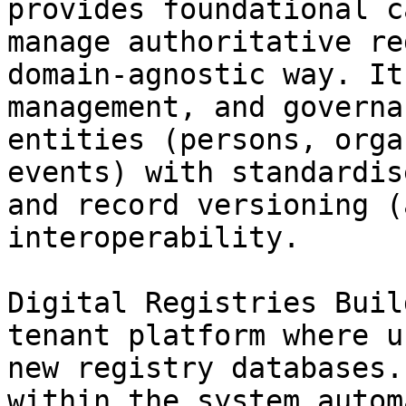
provides foundational c
manage authoritative re
domain-agnostic way. It
management, and governa
entities (persons, orga
events) with standardis
and record versioning (
interoperability.

Digital Registries Buil
tenant platform where u
new registry databases.
within the system autom