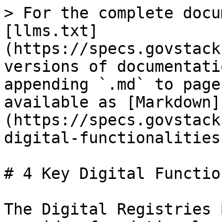
> For the complete docu
[llms.txt]
(https://specs.govstack
versions of documentati
appending `.md` to page
available as [Markdown]
(https://specs.govstack
digital-functionalities
# 4 Key Digital Functio
The Digital Registries 