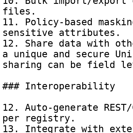
10. Bulk import/export 
files.

11. Policy-based maskin
sensitive attributes.

12. Share data with oth
a unique and secure Uni
sharing can be field le
### Interoperability

12. Auto-generate REST/
per registry.

13. Integrate with exte