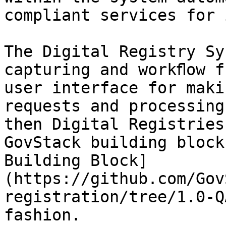
compliant services for 
The Digital Registry Sy
capturing and workﬂow f
user interface for maki
requests and processing
then Digital Registries
GovStack building block
Building Block]
(https://github.com/Gov
registration/tree/1.0-Q
fashion.
