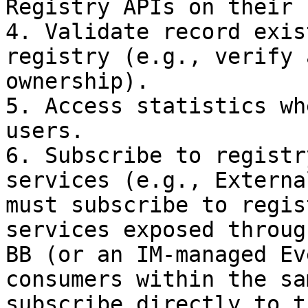
Registry APIs on their 
4. Validate record exis
registry (e.g., verify 
ownership).

5. Access statistics wh
users.

6. Subscribe to registr
services (e.g., Externa
must subscribe to regis
services exposed throug
BB (or an IM-managed Ev
consumers within the sa
subscribe directly to t