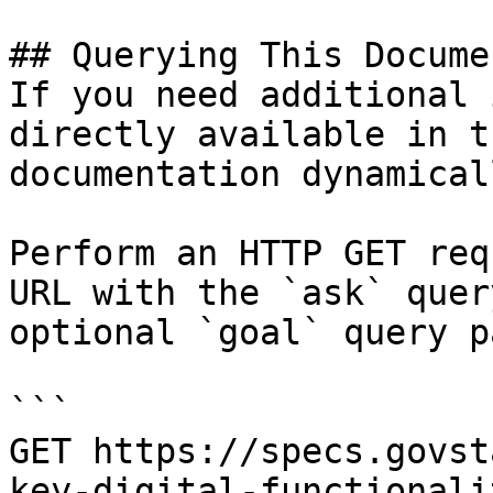
## Querying This Docume
If you need additional 
directly available in t
documentation dynamical
Perform an HTTP GET req
URL with the `ask` quer
optional `goal` query p
```

GET https://specs.govst
key-digital-functionali