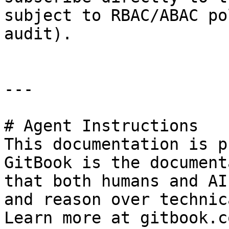
subject to RBAC/ABAC po
audit).

---

# Agent Instructions

This documentation is p
GitBook is the document
that both humans and AI
and reason over technic
Learn more at gitbook.co