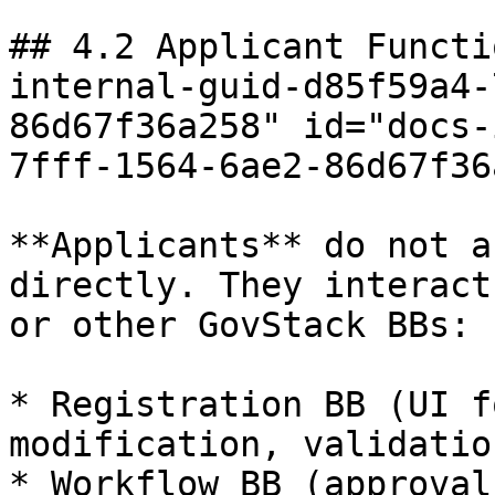
## 4.2 Applicant Functi
internal-guid-d85f59a4-
86d67f36a258" id="docs-
7fff-1564-6ae2-86d67f36
**Applicants** do not a
directly. They interact
or other GovStack BBs:

* Registration BB (UI f
modification, validation
* Workflow BB (approval