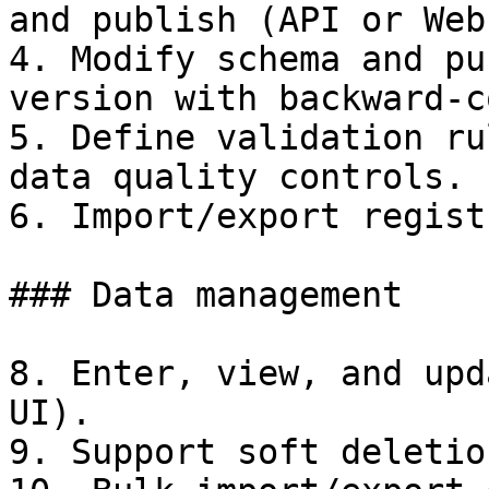
and publish (API or Web
4. Modify schema and pu
version with backward-c
5. Define validation ru
data quality controls.

6. Import/export regist
### Data management

8. Enter, view, and upd
UI).

9. Support soft deletio