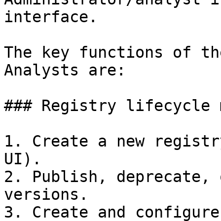
interface.

The key functions of th
Analysts are:

### Registry lifecycle 
1. Create a new registr
UI).

2. Publish, deprecate, 
versions.

3. Create and configure