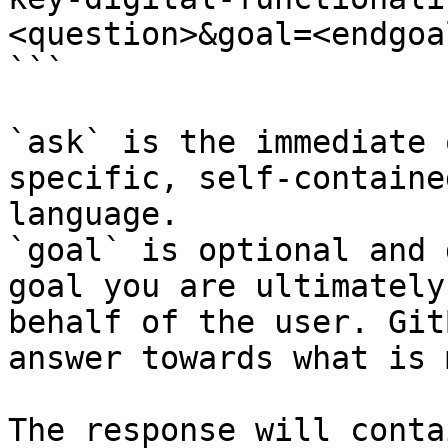
<question>&goal=<endgoal
```

`ask` is the immediate 
specific, self-containe
language.

`goal` is optional and 
goal you are ultimately
behalf of the user. Git
answer towards what is 
The response will conta