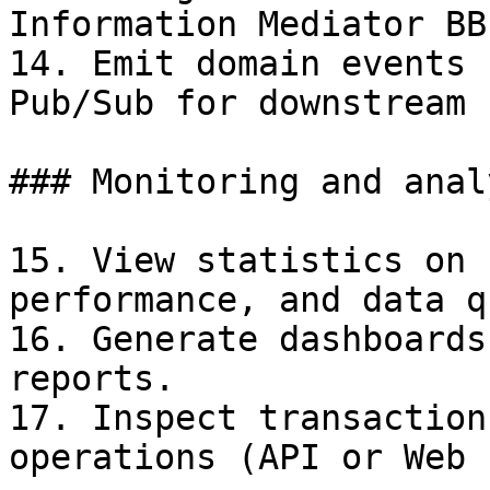
Information Mediator BB.
14. Emit domain events 
Pub/Sub for downstream 
### Monitoring and anal
15. View statistics on 
performance, and data q
16. Generate dashboards
reports.

17. Inspect transaction
operations (API or Web 