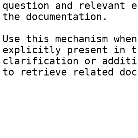
question and relevant e
the documentation.

Use this mechanism when
explicitly present in t
clarification or additi