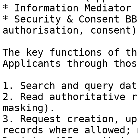
* Information Mediator 
* Security & Consent BB
authorisation, consent).
The key functions of th
Applicants through thos
1. Search and query dat
2. Read authoritative r
masking).

3. Request creation, up
records where allowed; 