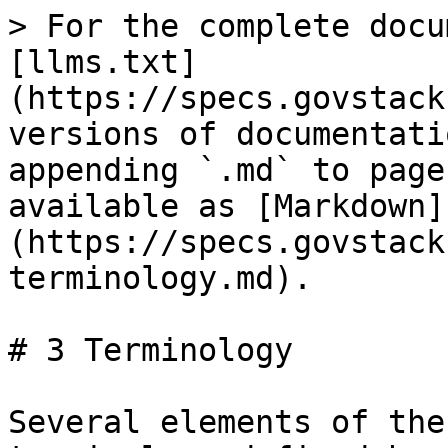
> For the complete documentation index, see [llms.txt](https://specs.govstack.global/llms.txt). Markdown versions of documentation pages are available by appending `.md` to page URLs; this page is available as [Markdown](https://specs.govstack.global/registration/2-terminology.md).

# 3 Terminology

Several elements of the glossary are based on the terminology defined by the [World Wide Web Consortium (W3C) recommendations on the “Verifiable Credentials Data Model 1.0” (Nov. 2019)](https://www.w3.org/TR/vc-data-model/#terminology) and [Open ID Connect Core 1.0](https://openid.net/specs/openid-connect-core-1_0.html#Terminology).

| Term             | Description                                                                                                                                                                                                                                                                                                                                                                                                                                                                                                                                                                                                                                                                                                        |
| ---------------- | ------------------------------------------------------------------------------------------------------------------------------------------------------------------------------------------------------------------------------------------------------------------------------------------------------------------------------------------------------------------------------------------------------------------------------------------------------------------------------------------------------------------------------------------------------------------------------------------------------------------------------------------------------------------------------------------------------------------ |
| **Registration** | Process through which an entity gets claims recorded in a registry and a credential proving the registration, in exchange of providing some requirements.                                                                                                                                                                                                                                                                                                                                                                                                                                                                                                                                                          |
| **Entity**       | A thing with distinct and independent existence, such as a person, organization, or device.                                                                                                                                                                                                                                                                                                                                                                                                                                                                                                                                                                                                                        |
| **Claim**        | An attribute asserted by an entity, about itself or another entity.                                                                                                                                                                                                                                                                                                                                                                                                                                                                                                                                                                                                                                                |
| **Attribute**    | A property (data, information) relating to an entity.                                                                                                                                                                                                                                                                                                                                                                                                                                                                                                                                                                                                                                                              |
| **Subject**      | An entity obliged or entitled to registration, or about which a claim is made.                                                                                                                                                                                                                                                                                                                                                                             