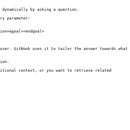
 dynamically by asking a question.

ry parameter:

ion>&goal=<endgoal>

user. GitBook uses it to tailor the answer towards what 
ion.

itional context, or you want to retrieve related 