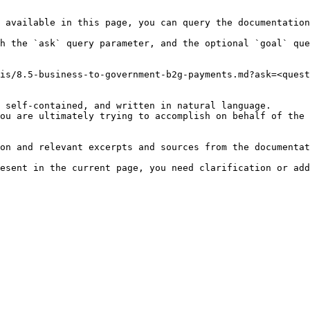
 available in this page, you can query the documentation
h the `ask` query parameter, and the optional `goal` que
is/8.5-business-to-government-b2g-payments.md?ask=<quest
 self-contained, and written in natural language.

ou are ultimately trying to accomplish on behalf of the 
on and relevant excerpts and sources from the documentat
esent in the current page, you need clarification or add