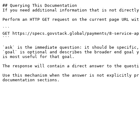
## Querying This Documentation

If you need additional information that is not directly
Perform an HTTP GET request on the current page URL wit
```

GET https://specs.govstack.global/payments/8-service-ap
```

`ask` is the immediate question: it should be specific,
`goal` is optional and describes the broader end goal y
is most useful for that goal.

The response will contain a direct answer to the questi
Use this mechanism when the answer is not explicitly pr