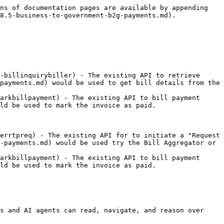
ns of documentation pages are available by appending 
8.5-business-to-government-b2g-payments.md).

-billinquirybiller) - The existing API to retrieve 
payments.md) would be used to get bill details from the 
arkbillpayment) - The existing API to bill payment 
ld be used to mark the invoice as paid.

errtpreq) - The existing API for to initiate a "Request 
-payments.md) would be used try the Bill Aggregator or 
arkbillpayment) - The existing API to bill payment 
ld be used to mark the invoice as paid.

s and AI agents can read, navigate, and reason over 