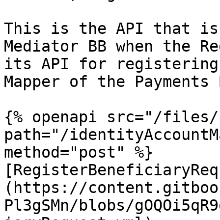
This is the API that is
Mediator BB when the Re
its API for registering
Mapper of the Payments B
{% openapi src="/files/
path="/identityAccountM
method="post" %}

[RegisterBeneficiaryReq
(https://content.gitboo
Pl3gSMn/blobs/gOQOi5qR9