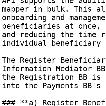
API supports the additi
mapper in bulk. This al
onboarding and manageme
beneficiaries at once, 
and reducing the time r
individual beneficiary 
The Register Beneficiar
Information Mediator BB
the Registration BB is 
into the Payments BB's 
### **a) Register Benef