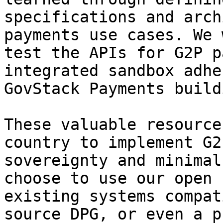
specifications and arch
payments use cases. We 
test the APIs for G2P p
integrated sandbox adhe
GovStack Payments build
These valuable resource
country to implement G2
sovereignty and minimal
choose to use our open 
existing systems compat
source DPG, or even a p