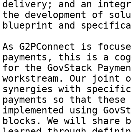
delivery; and an integr
the development of solu
blueprint and specifica
As G2PConnect is focuse
payments, this is a cog
for the GovStack Paymen
workstream. Our joint o
synergies with specific
payments so that these 
implemented using GovSt
blocks. We will share b
learned through definin