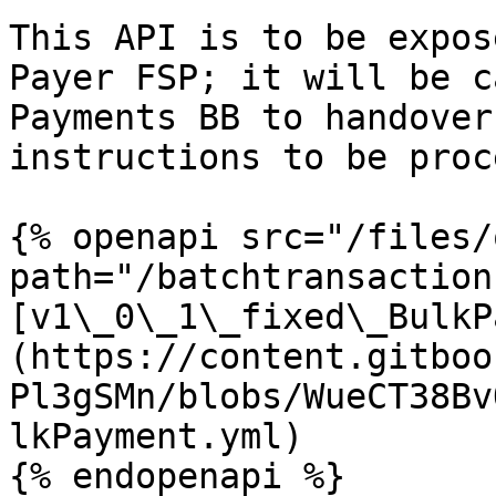
This API is to be expos
Payer FSP; it will be c
Payments BB to handover
instructions to be proc
{% openapi src="/files/
path="/batchtransaction
[v1\_0\_1\_fixed\_BulkP
(https://content.gitboo
Pl3gSMn/blobs/WueCT38Bv
lkPayment.yml)

{% endopenapi %}
