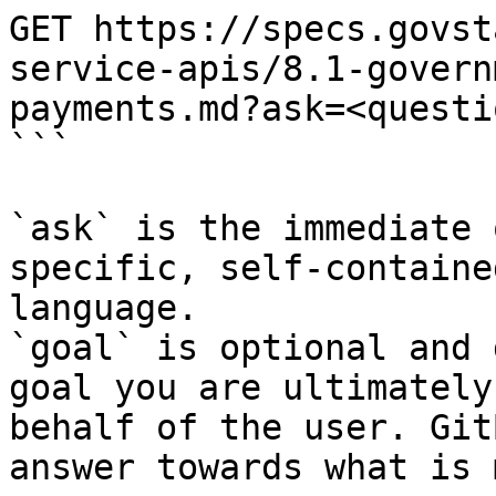
GET https://specs.govst
service-apis/8.1-govern
payments.md?ask=<questi
```

`ask` is the immediate 
specific, self-containe
language.

`goal` is optional and 
goal you are ultimately
behalf of the user. Git
answer towards what is 