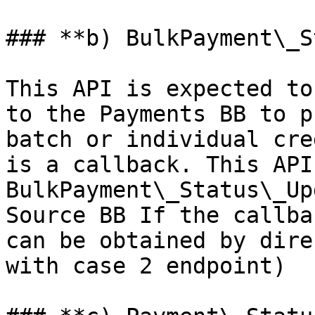
### **b) BulkPayment\_S
This API is expected to
to the Payments BB to p
batch or individual cre
is a callback. This API
BulkPayment\_Status\_Up
Source BB If the callba
can be obtained by dire
with case 2 endpoint)
