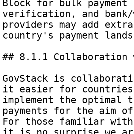
Block for bulk payment 
verification, and bank/
providers may add extra
country's payment lands
## 8.1.1 Collaboration 
GovStack is collaborati
it easier for countries
implement the optimal t
payments for the aim of
For those familiar with
it is no surprise we ar