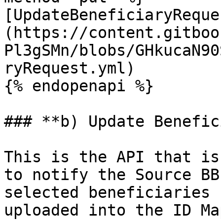
[UpdateBeneficiaryReque
(https://content.gitboo
Pl3gSMn/blobs/GHkucaN90
ryRequest.yml)

{% endopenapi %}

### **b) Update Benefic
This is the API that is
to notify the Source BB
selected beneficiaries 
uploaded into the ID Ma