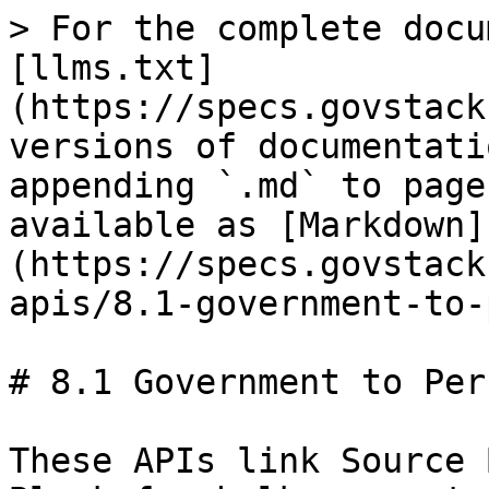
> For the complete docu
[llms.txt]
(https://specs.govstack
versions of documentati
appending `.md` to page
available as [Markdown]
(https://specs.govstack
apis/8.1-government-to-
# 8.1 Government to Per
These APIs link Source 