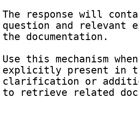
The response will conta
question and relevant e
the documentation.

Use this mechanism when
explicitly present in t
clarification or additi