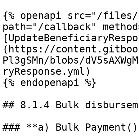
{% openapi src="/files/
path="/callback" method
[UpdateBeneficiaryRespo
(https://content.gitboo
Pl3gSMn/blobs/dV5sAXWgM
ryResponse.yml)

{% endopenapi %}

## 8.1.4 Bulk disbursem
### **a) Bulk Payment()*