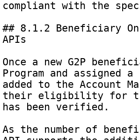
compliant with the spec
## 8.1.2 Beneficiary On
APIs

Once a new G2P benefici
Program and assigned a 
added to the Account Ma
their eligibility for t
has been verified.

As the number of benefi