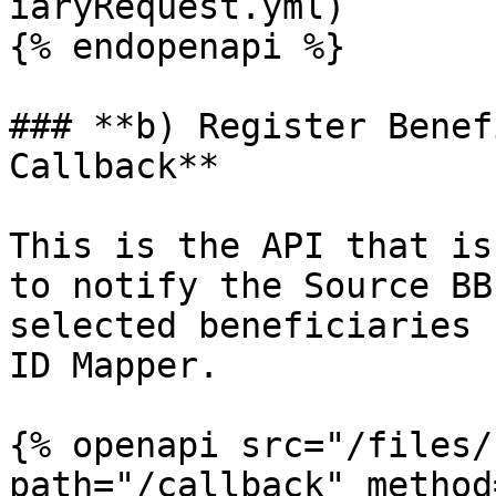
iaryRequest.yml)

{% endopenapi %}

### **b) Register Benef
Callback**

This is the API that is
to notify the Source BB
selected beneficiaries 
ID Mapper.

{% openapi src="/files/
path="/callback" method