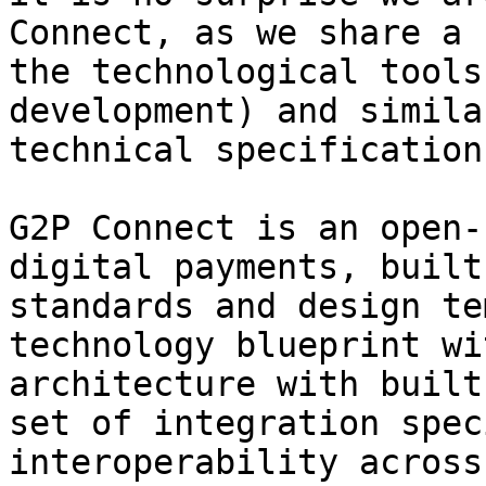
Connect, as we share a 
the technological tools
development) and simila
technical specification
G2P Connect is an open-
digital payments, built
standards and design te
technology blueprint wi
architecture with built
set of integration spec
interoperability across