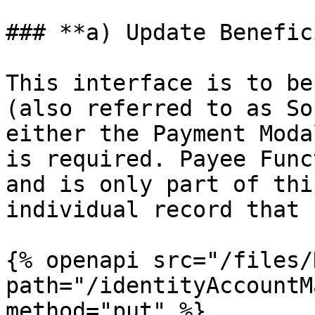
### **a) Update Benefic
This interface is to be
(also referred to as So
either the Payment Moda
is required. Payee Func
and is only part of thi
individual record that 
{% openapi src="/files/
path="/identityAccountM
method="put" %}
