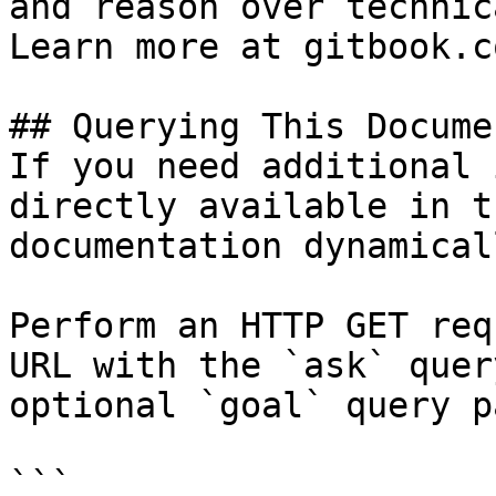
and reason over technic
Learn more at gitbook.co
## Querying This Docume
If you need additional 
directly available in t
documentation dynamical
Perform an HTTP GET req
URL with the `ask` quer
optional `goal` query p
```
