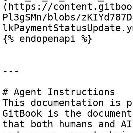
(https://content.gitboo
Pl3gSMn/blobs/zKIYd787D
lkPaymentStatusUpdate.ym
{% endopenapi %}

---

# Agent Instructions

This documentation is p
GitBook is the document
that both humans and AI