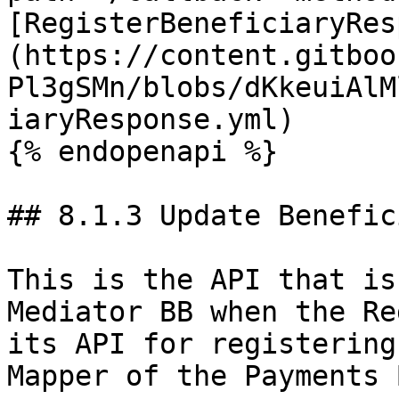
[RegisterBeneficiaryRes
(https://content.gitboo
Pl3gSMn/blobs/dKkeuiAlM
iaryResponse.yml)

{% endopenapi %}

## 8.1.3 Update Benefic
This is the API that is
Mediator BB when the Re
its API for registering
Mapper of the Payments B