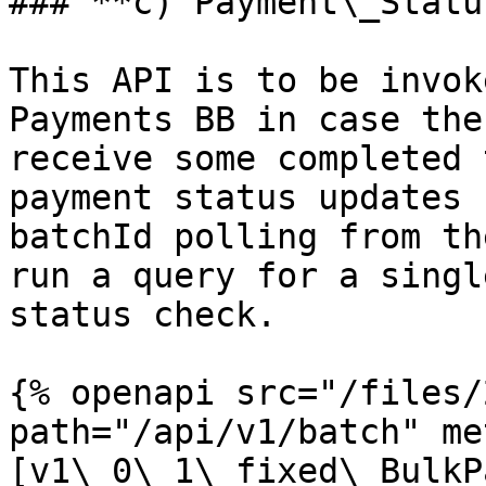
### **c) Payment\_Statu
This API is to be invok
Payments BB in case the
receive some completed 
payment status updates 
batchId polling from th
run a query for a singl
status check.

{% openapi src="/files/
path="/api/v1/batch" me
[v1\_0\_1\_fixed\_BulkP