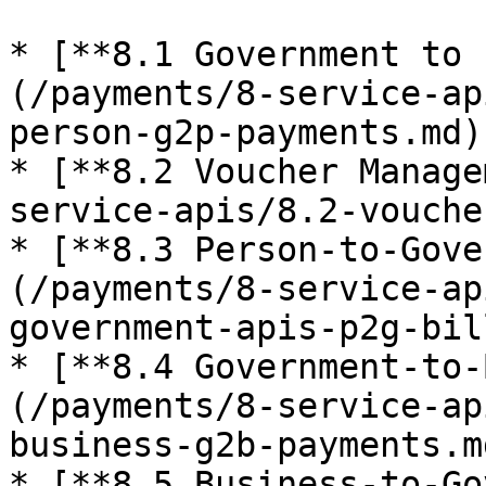
* [**8.1 Government to 
(/payments/8-service-ap
person-g2p-payments.md)

* [**8.2 Voucher Manage
service-apis/8.2-vouche
* [**8.3 Person-to-Gove
(/payments/8-service-ap
government-apis-p2g-bil
* [**8.4 Government-to-
(/payments/8-service-ap
business-g2b-payments.md
* [**8.5 Business-to-Go