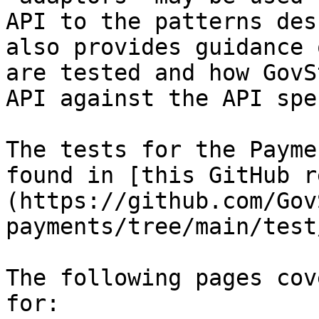
API to the patterns des
also provides guidance 
are tested and how GovS
API against the API spe
The tests for the Payme
found in [this GitHub r
(https://github.com/Gov
payments/tree/main/test
The following pages cov
for:
