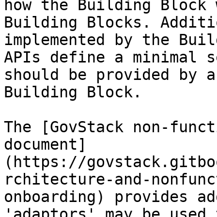
how the Building Block 
Building Blocks. Additi
implemented by the Buil
APIs define a minimal s
should be provided by a
Building Block.

The [GovStack non-funct
document]
(https://govstack.gitbo
rchitecture-and-nonfunc
onboarding) provides ad
'adaptors' may be used 