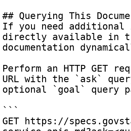
## Querying This Docume
If you need additional 
directly available in t
documentation dynamical
Perform an HTTP GET req
URL with the `ask` quer
optional `goal` query p
```

GET https://specs.govst