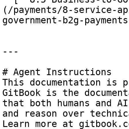
(/payments/8-service-ap
government-b2g-payments.
---

# Agent Instructions

This documentation is p
GitBook is the document
that both humans and AI
and reason over technic
Learn more at gitbook.co