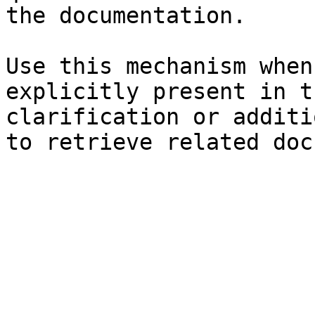
the documentation.

Use this mechanism when
explicitly present in t
clarification or additi