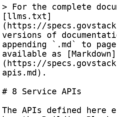
> For the complete docu
[llms.txt]
(https://specs.govstack
versions of documentati
appending `.md` to page
available as [Markdown]
(https://specs.govstack
apis.md).

# 8 Service APIs

The APIs defined here e