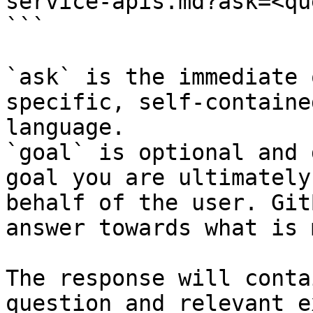
service-apis.md?ask=<qu
```

`ask` is the immediate 
specific, self-containe
language.

`goal` is optional and 
goal you are ultimately
behalf of the user. Git
answer towards what is 
The response will conta
question and relevant e