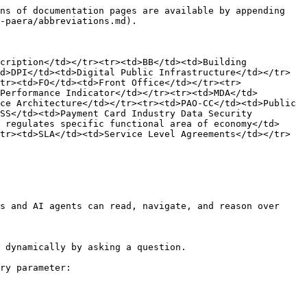
ns of documentation pages are available by appending 
-paera/abbreviations.md).

cription</td></tr><tr><td>BB</td><td>Building 
d>DPI</td><td>Digital Public Infrastructure</td></tr>
tr><td>FO</td><td>Front Office</td></tr><tr>
Performance Indicator</td></tr><tr><td>MDA</td>
ce Architecture</td></tr><tr><td>PAO-CC</td><td>Public 
SS</td><td>Payment Card Industry Data Security 
 regulates specific functional area of economy</td>
tr><td>SLA</td><td>Service Level Agreements</td></tr>
s and AI agents can read, navigate, and reason over 
 dynamically by asking a question.

ry parameter:
