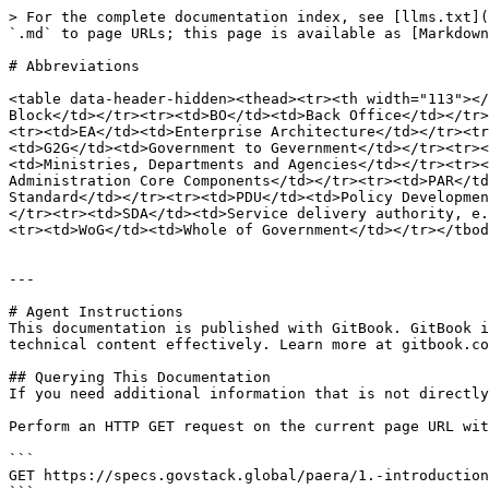
> For the complete documentation index, see [llms.txt](
`.md` to page URLs; this page is available as [Markdown
# Abbreviations

<table data-header-hidden><thead><tr><th width="113"></
Block</td></tr><tr><td>BO</td><td>Back Office</td></tr>
<tr><td>EA</td><td>Enterprise Architecture</td></tr><tr
<td>G2G</td><td>Government to Gevernment</td></tr><tr><
<td>Ministries, Departments and Agencies</td></tr><tr><
Administration Core Components</td></tr><tr><td>PAR</td
Standard</td></tr><tr><td>PDU</td><td>Policy Developmen
</tr><tr><td>SDA</td><td>Service delivery authority, e.
<tr><td>WoG</td><td>Whole of Government</td></tr></tbod
---

# Agent Instructions

This documentation is published with GitBook. GitBook i
technical content effectively. Learn more at gitbook.co
## Querying This Documentation

If you need additional information that is not directly
Perform an HTTP GET request on the current page URL wit
```

GET https://specs.govstack.global/paera/1.-introduction