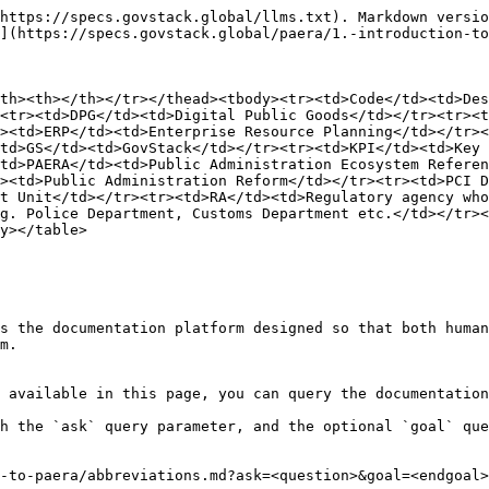
https://specs.govstack.global/llms.txt). Markdown versio
](https://specs.govstack.global/paera/1.-introduction-to
th><th></th></tr></thead><tbody><tr><td>Code</td><td>Des
<tr><td>DPG</td><td>Digital Public Goods</td></tr><tr><t
><td>ERP</td><td>Enterprise Resource Planning</td></tr><
td>GS</td><td>GovStack</td></tr><tr><td>KPI</td><td>Key 
td>PAERA</td><td>Public Administration Ecosystem Referen
><td>Public Administration Reform</td></tr><tr><td>PCI D
t Unit</td></tr><tr><td>RA</td><td>Regulatory agency who
g. Police Department, Customs Department etc.</td></tr><
y></table>

s the documentation platform designed so that both human
m.

 available in this page, you can query the documentation
h the `ask` query parameter, and the optional `goal` que
-to-paera/abbreviations.md?ask=<question>&goal=<endgoal>
