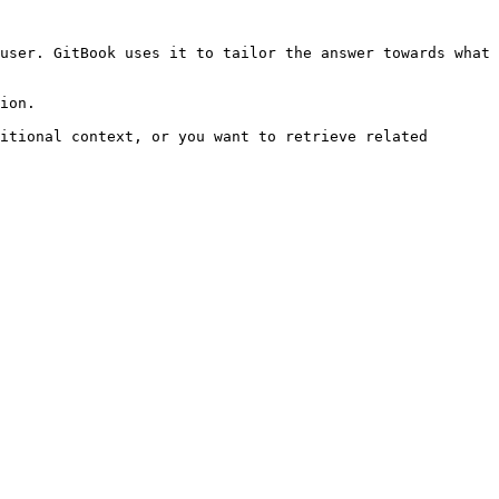
user. GitBook uses it to tailor the answer towards what 
ion.

itional context, or you want to retrieve related 