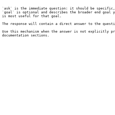
```

`ask` is the immediate question: it should be specific,
`goal` is optional and describes the broader end goal y
is most useful for that goal.

The response will contain a direct answer to the questi
Use this mechanism when the answer is not explicitly pr