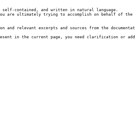
 self-contained, and written in natural language.

ou are ultimately trying to accomplish on behalf of the 
on and relevant excerpts and sources from the documentat
esent in the current page, you need clarification or add