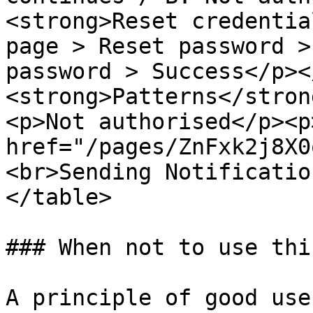
<strong>Reset credentia
page > Reset password >
password > Success</p><
<strong>Patterns</stron
<p>Not authorised</p><p>
href="/pages/ZnFxk2j8X0
<br>Sending Notificatio
</table>

### When not to use thi
A principle of good use