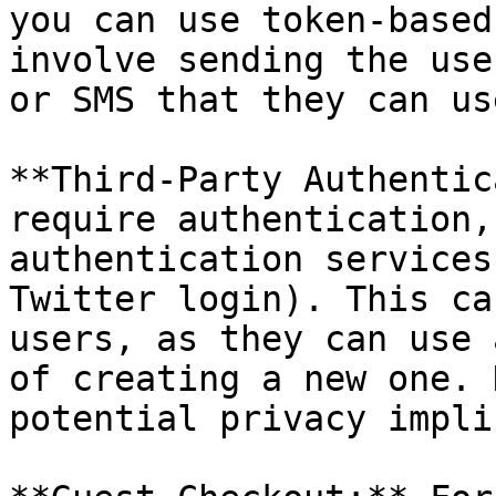
you can use token-based
involve sending the use
or SMS that they can us
**Third-Party Authentic
require authentication,
authentication services
Twitter login). This ca
users, as they can use 
of creating a new one. 
potential privacy impli