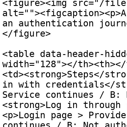
<figure><img src="/file
alt=""><figcaption><p>A
an authentication journ
</figure>

<table data-header-hidd
width="128"></th><th></
<td><strong>Steps</stro
in with credentials</st
Service continues / B: 
<strong>Log in through 
<p>Login page > Provide
continues / B: Not auth