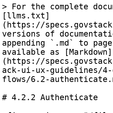
> For the complete docu
[llms.txt]
(https://specs.govstack
versions of documentati
appending `.md` to page
available as [Markdown]
(https://specs.govstack
ack-ui-ux-guidelines/4-
flows/6.2-authenticate.m
# 4.2.2 Authenticate
