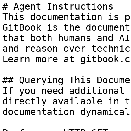
# Agent Instructions

This documentation is p
GitBook is the document
that both humans and AI
and reason over technic
Learn more at gitbook.co
## Querying This Docume
If you need additional 
directly available in t
documentation dynamical