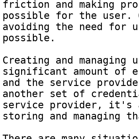
friction and making pro
possible for the user. 
avoiding the need for u
possible.

Creating and managing u
significant amount of e
and the service provide
another set of credenti
service provider, it's 
storing and managing th
There are many situatio