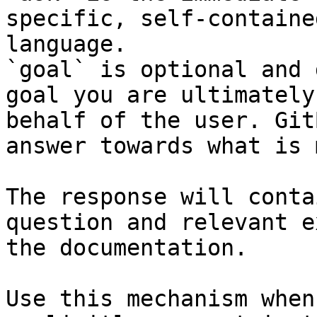
specific, self-containe
language.

`goal` is optional and 
goal you are ultimately
behalf of the user. Git
answer towards what is 
The response will conta
question and relevant e
the documentation.

Use this mechanism when