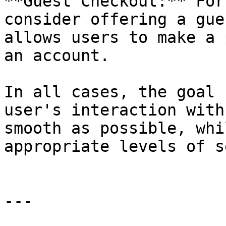
**Guest Checkout:** For
consider offering a gue
allows users to make a 
an account.

In all cases, the goal 
user's interaction with
smooth as possible, whi
appropriate levels of s
---
