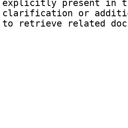
explicitly present in t
clarification or additi