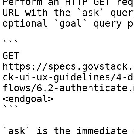
Perform an HTTP GET req
URL with the `ask` quer
optional `goal` query p
```

GET 
https://specs.govstack.
ck-ui-ux-guidelines/4-d
flows/6.2-authenticate.
<endgoal>

```

`ask` is the immediate 