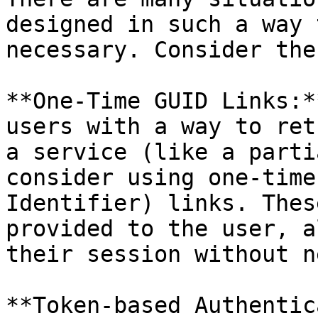
designed in such a way 
necessary. Consider the
**One-Time GUID Links:*
users with a way to ret
a service (like a parti
consider using one-time
Identifier) links. Thes
provided to the user, a
their session without n
**Token-based Authentic