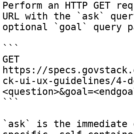
Perform an HTTP GET req
URL with the `ask` quer
optional `goal` query p
```

GET 
https://specs.govstack.
ck-ui-ux-guidelines/4-d
<question>&goal=<endgoal
```

`ask` is the immediate 