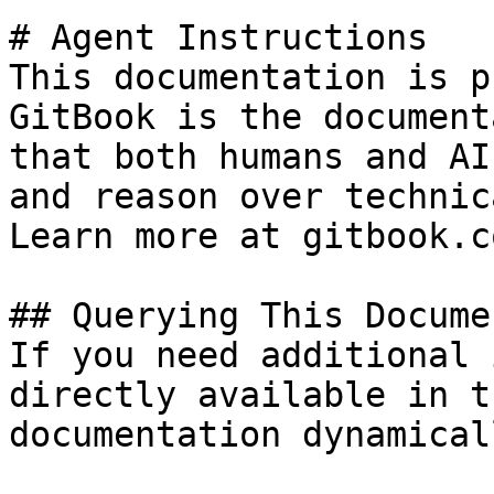
# Agent Instructions

This documentation is p
GitBook is the document
that both humans and AI
and reason over technic
Learn more at gitbook.co
## Querying This Docume
If you need additional 
directly available in t
documentation dynamical