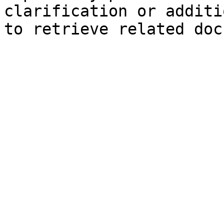
clarification or additi