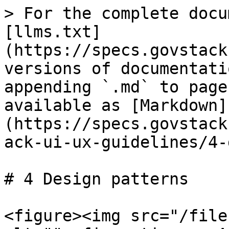
> For the complete docu
[llms.txt]
(https://specs.govstack
versions of documentati
appending `.md` to page
available as [Markdown]
(https://specs.govstack
ack-ui-ux-guidelines/4-
# 4 Design patterns

<figure><img src="/file