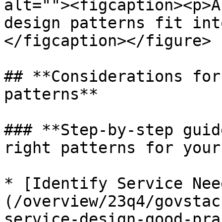
alt=""><figcaption><p>A
design patterns fit int
</figcaption></figure>

## **Considerations for
patterns**

### **Step-by-step guid
right patterns for your
* [Identify Service Nee
(/overview/23q4/govstac
service-design-good-pra