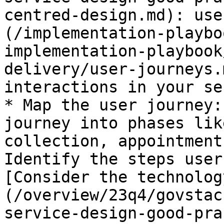
centred-design.md): use
(/implementation-playbo
implementation-playbook
delivery/user-journeys.
interactions in your se
* Map the user journey:
journey into phases lik
collection, appointment
Identify the steps user
[Consider the technolog
(/overview/23q4/govstac
service-design-good-pra