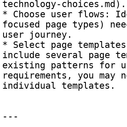
technology-choices.md).

* Choose user flows: Id
focused page types) nee
user journey.

* Select page templates
include several page te
existing patterns for u
requirements, you may n
individual templates.

---
