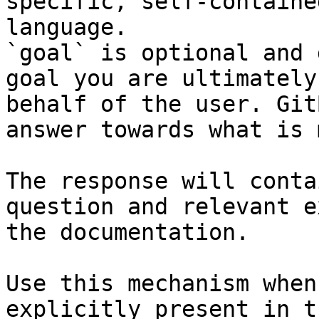
specific, self-containe
language.

`goal` is optional and 
goal you are ultimately
behalf of the user. Git
answer towards what is 
The response will conta
question and relevant e
the documentation.

Use this mechanism when
explicitly present in t