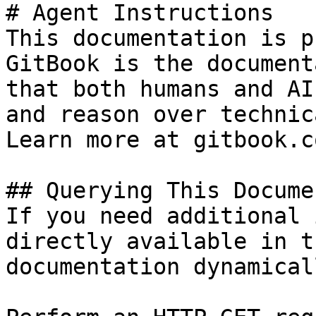
# Agent Instructions

This documentation is p
GitBook is the document
that both humans and AI
and reason over technic
Learn more at gitbook.co
## Querying This Docume
If you need additional 
directly available in t
documentation dynamical