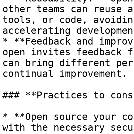
other teams can reuse a
tools, or code, avoidin
accelerating developmen
* **Feedback and improv
open invites feedback f
can bring different per
continual improvement.

### **Practices to cons
* **Open source your co
with the necessary secu