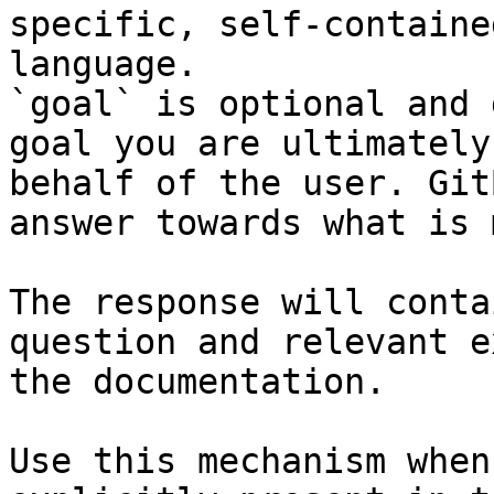
specific, self-containe
language.

`goal` is optional and 
goal you are ultimately
behalf of the user. Git
answer towards what is 
The response will conta
question and relevant e
the documentation.

Use this mechanism when