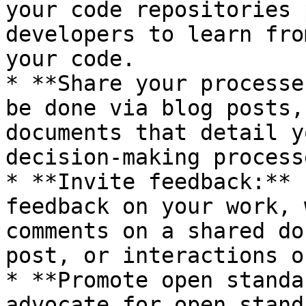
your code repositories 
developers to learn fro
your code.

* **Share your processe
be done via blog posts,
documents that detail y
decision-making process
* **Invite feedback:** 
feedback on your work, 
comments on a shared do
post, or interactions o
* **Promote open standa
advocate for open stand