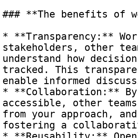
### **The benefits of w
* **Transparency:** Wor
stakeholders, other tea
understand how decision
tracked. This transpare
enable informed discuss
* **Collaboration:** By
accessible, other teams
from your approach, and
fostering a collaborati
* **Reusability:** Open