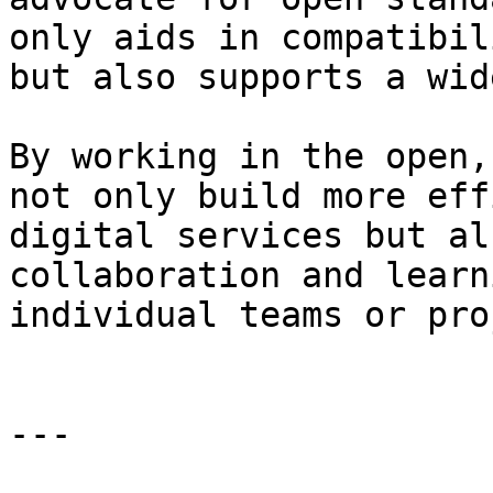
only aids in compatibil
but also supports a wid
By working in the open,
not only build more eff
digital services but al
collaboration and learn
individual teams or pro
---
