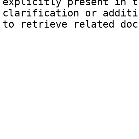
explicitly present in t
clarification or additi