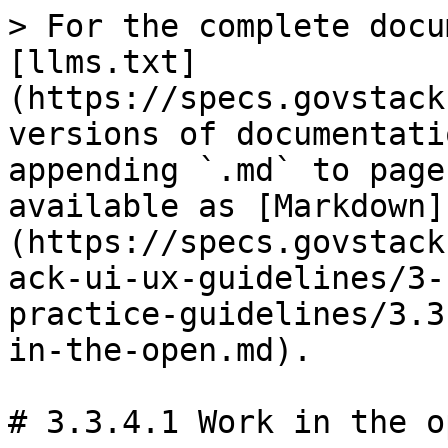
> For the complete docu
[llms.txt]
(https://specs.govstack
versions of documentati
appending `.md` to page
available as [Markdown]
(https://specs.govstack
ack-ui-ux-guidelines/3-
practice-guidelines/3.3
in-the-open.md).

# 3.3.4.1 Work in the op