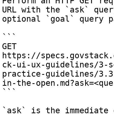
Perform an HTTP GET req
URL with the `ask` quer
optional `goal` query p
```

GET 
https://specs.govstack.
ck-ui-ux-guidelines/3-s
practice-guidelines/3.3
in-the-open.md?ask=<que
```

`ask` is the immediate 