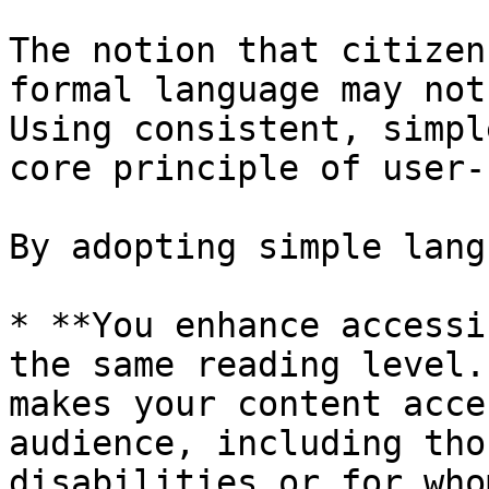
The notion that citizen
formal language may not
Using consistent, simpl
core principle of user-
By adopting simple lang
* **You enhance accessi
the same reading level.
makes your content acce
audience, including tho
disabilities or for who