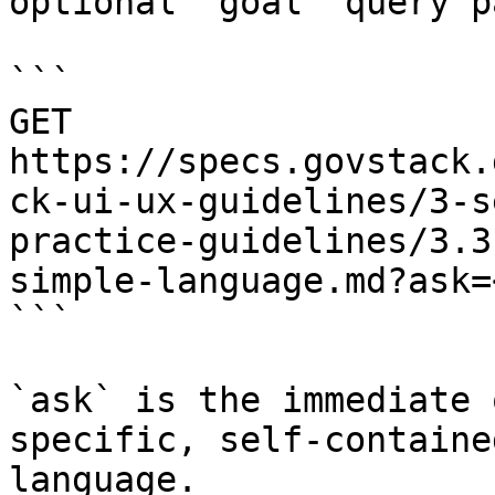
optional `goal` query p
```

GET 
https://specs.govstack.
ck-ui-ux-guidelines/3-s
practice-guidelines/3.3
simple-language.md?ask=
```

`ask` is the immediate 
specific, self-containe
language.
