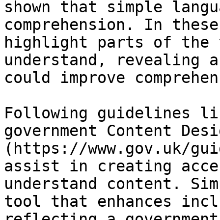
shown that simple langu
comprehension. In these
highlight parts of the 
understand, revealing a
could improve comprehen
Following guidelines li
government Content Desi
(https://www.gov.uk/gui
assist in creating acce
understand content. Sim
tool that enhances incl
reflecting a government