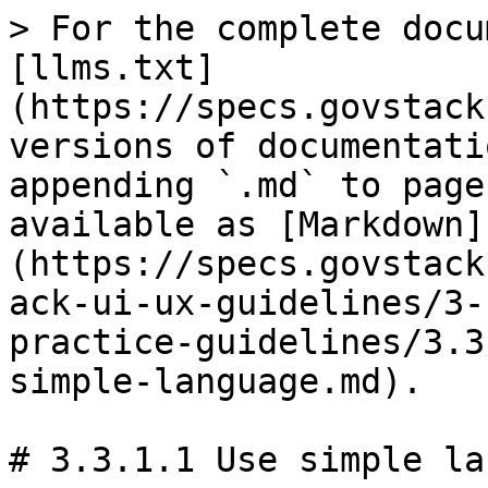
> For the complete docu
[llms.txt]
(https://specs.govstack
versions of documentati
appending `.md` to page
available as [Markdown]
(https://specs.govstack
ack-ui-ux-guidelines/3-
practice-guidelines/3.3
simple-language.md).

# 3.3.1.1 Use simple la