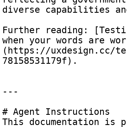
diverse capabilities an
Further reading: [Testi
when your words are wor
(https://uxdesign.cc/te
78158531179f).

---

# Agent Instructions

This documentation is p