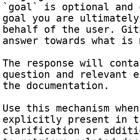
`goal` is optional and 
goal you are ultimately
behalf of the user. Git
answer towards what is 
The response will conta
question and relevant e
the documentation.

Use this mechanism when
explicitly present in t
clarification or additi