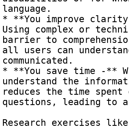
language.

* **You improve clarity
Using complex or techni
barrier to comprehensio
all users can understan
communicated.

* **You save time -** W
understand the informat
reduces the time spent 
questions, leading to a
Research exercises like