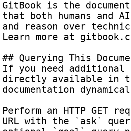
GitBook is the document
that both humans and AI
and reason over technic
Learn more at gitbook.co
## Querying This Docume
If you need additional 
directly available in t
documentation dynamical
Perform an HTTP GET req
URL with the `ask` quer