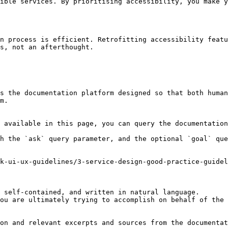
ible services. By prioritising accessibility, you make y
n process is efficient. Retrofitting accessibility featu
s, not an afterthought.

s the documentation platform designed so that both human
m.

 available in this page, you can query the documentation
h the `ask` query parameter, and the optional `goal` que
k-ui-ux-guidelines/3-service-design-good-practice-guidel
 self-contained, and written in natural language.

ou are ultimately trying to accomplish on behalf of the 
on and relevant excerpts and sources from the documentat