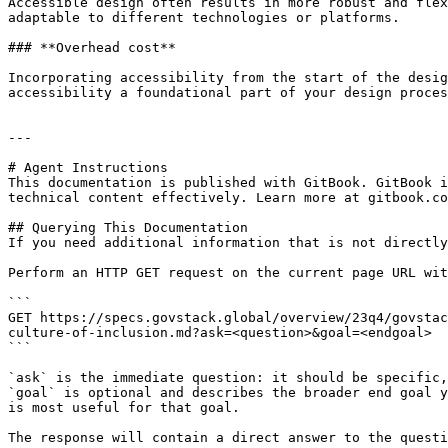
Accessible design often results in more robust and flex
adaptable to different technologies or platforms.

### **Overhead cost**

Incorporating accessibility from the start of the desig
accessibility a foundational part of your design proces
---

# Agent Instructions

This documentation is published with GitBook. GitBook i
technical content effectively. Learn more at gitbook.co
## Querying This Documentation

If you need additional information that is not directly
Perform an HTTP GET request on the current page URL wit
```

GET https://specs.govstack.global/overview/23q4/govstac
culture-of-inclusion.md?ask=<question>&goal=<endgoal>

```

`ask` is the immediate question: it should be specific,
`goal` is optional and describes the broader end goal y
is most useful for that goal.

The response will contain a direct answer to the questi