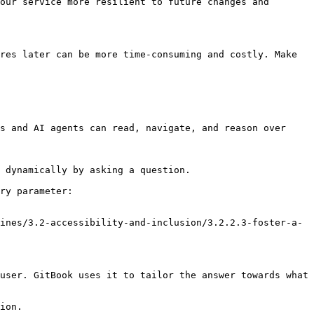
our service more resilient to future changes and 
res later can be more time-consuming and costly. Make 
s and AI agents can read, navigate, and reason over 
 dynamically by asking a question.

ry parameter:

ines/3.2-accessibility-and-inclusion/3.2.2.3-foster-a-
user. GitBook uses it to tailor the answer towards what 
ion.
