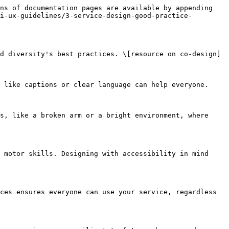
ns of documentation pages are available by appending 
i-ux-guidelines/3-service-design-good-practice-
d diversity's best practices. \[resource on co-design]

 like captions or clear language can help everyone.

s, like a broken arm or a bright environment, where 
 motor skills. Designing with accessibility in mind 
ces ensures everyone can use your service, regardless 