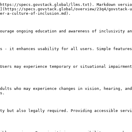
https://specs.govstack.global/llms.txt). Markdown versio
](https://specs.govstack.global/overview/23q4/govstack-u
er-a-culture-of-inclusion.md).

ourage ongoing education and awareness of inclusivity an
s - it enhances usability for all users. Simple features
Users may experience temporary or situational impairment
dults who may experience changes in vision, hearing, and
s.

ty but also legally required. Providing accessible servi