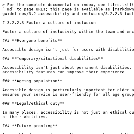
> For the complete documentation index, see [llms.txt](
`.md` to page URLs; this page is available as [Markdown
guidelines/3.2-accessibility-and-inclusion/3.2.2.3-fost
# 3.2.2.3 Foster a culture of inclusion

Foster a culture of inclusivity within the team and enc
### **Everyone benefits**

Accessible design isn't just for users with disabilitie
### **Temporary/situational disabilities**

Accessibility isn't just about permanent disabilities. 
accessibility features can improve their experience.

### **Ageing population**

Accessible design is particularly important for older a
ensures your service is user-friendly for all age group
### **Legal/ethical duty**

In many places, accessibility is not just an ethical du
of their abilities.

### **Future-proofing**
