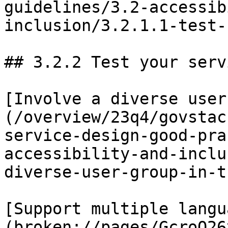
guidelines/3.2-accessib
inclusion/3.2.1.1-test-
## 3.2.2 Test your serv
[Involve a diverse user
(/overview/23q4/govstac
service-design-good-pra
accessibility-and-inclu
diverse-user-group-in-t
[Support multiple langu
(broken://pages/GcroQ26