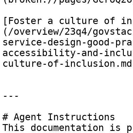
[Foster a culture of in
(/overview/23q4/govstac
service-design-good-pra
accessibility-and-inclu
culture-of-inclusion.md)
---

# Agent Instructions

This documentation is p