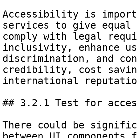
Accessibility is import
services to give equal 
comply with legal requi
inclusivity, enhance us
discrimination, and con
credibility, cost savin
international reputation
## 3.2.1 Test for acces
There could be signific
between UI components f