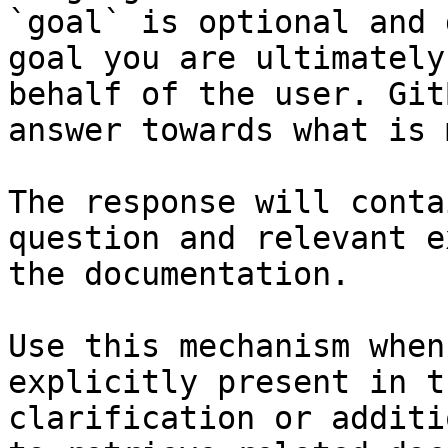
`goal` is optional and 
goal you are ultimately
behalf of the user. Git
answer towards what is 
The response will conta
question and relevant e
the documentation.

Use this mechanism when
explicitly present in t
clarification or additi