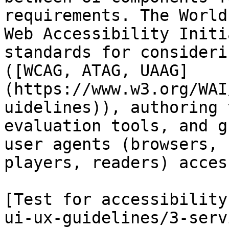
requirements. The World
Web Accessibility Initi
standards for consideri
([WCAG, ATAG, UAAG]
(https://www.w3.org/WAI
uidelines)), authoring 
evaluation tools, and g
user agents (browsers, 
players, readers) acces
[Test for accessibility
ui-ux-guidelines/3-serv