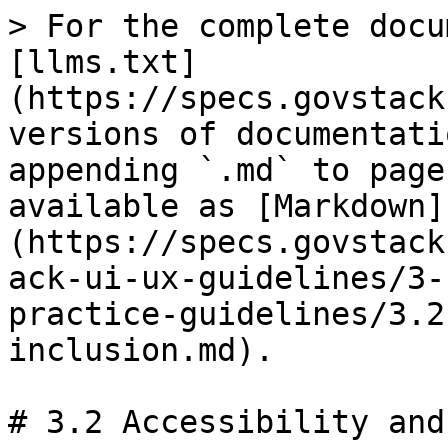
> For the complete docu
[llms.txt]
(https://specs.govstack
versions of documentati
appending `.md` to page
available as [Markdown]
(https://specs.govstack
ack-ui-ux-guidelines/3-
practice-guidelines/3.2
inclusion.md).

# 3.2 Accessibility and