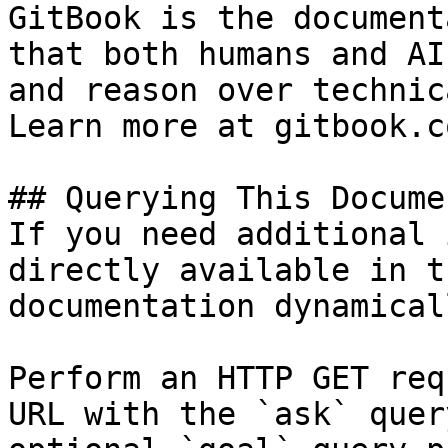
GitBook is the document
that both humans and AI
and reason over technic
Learn more at gitbook.co
## Querying This Docume
If you need additional 
directly available in t
documentation dynamical
Perform an HTTP GET req
URL with the `ask` quer