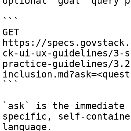
optional `goal` query p
```

GET 
https://specs.govstack.
ck-ui-ux-guidelines/3-s
practice-guidelines/3.2
inclusion.md?ask=<quest
```

`ask` is the immediate 
specific, self-containe
language.
