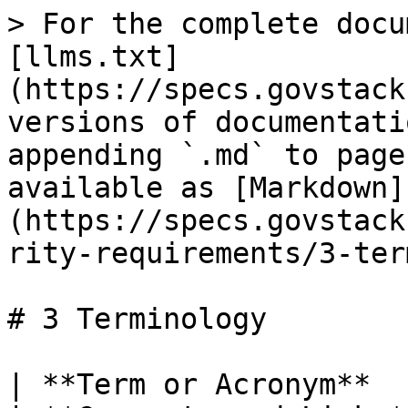
> For the complete documentation index, see [llms.txt](https://specs.govstack.global/llms.txt). Markdown versions of documentation pages are available by appending `.md` to page URLs; this page is available as [Markdown](https://specs.govstack.global/overview/1.0.2/security-requirements/3-terminology.md).

# 3 Terminology

| **Term or Acronym**  | **Meaning and Expansion**                                                                                                                                                                                                                                                                                                                                                                                                                                                                                                                                                                | **Comments and Links**                                                                                                                                                                                                                                                                                                                                                                                                                                                                                                                                                                                                                                                                                                                                                                         |
| -------------------- | ---------------------------------------------------------------------------------------------------------------------------------------------------------------------------------------------------------------------------------------------------------------------------------------------------------------------------------------------------------------------------------------------------------------------------------------------------------------------------------------------------------------------------------------------------------------------------------------- | ---------------------------------------------------------------------------------------------------------------------------------------------------------------------------------------------------------------------------------------------------------------------------------------------------------------------------------------------------------------------------------------------------------------------------------------------------------------------------------------------------------------------------------------------------------------------------------------------------------------------------------------------------------------------------------------------------------------------------------------------------------------------------------------------- |
| Access               | <p>A general term that describes the granting and</p><p>restriction of access to resources for subjects.</p>                                                                                                                                                                                                                                                                                                                                                                                                                                                                             | <p>To<a href="https://dictionary.cambridge.org/fr/dictionnaire/anglais/open"> <mark style="color:blue;">open</mark></a> a<a href="https://dictionary.cambridge.org/fr/dictionnaire/anglais/computer"> computer</a><a href="https://dictionary.cambridge.org/fr/dictionnaire/anglais/file"> file</a> or to use a<a href="https://dictionary.cambridge.org/fr/dictionnaire/anglais/computer"> computer</a><a href="https://dictionary.cambridge.org/fr/dictionnaire/anglais/system"> system</a> such as the<a href="https://dictionary.cambridge.org/fr/dictionnaire/anglais/internet"> internet</a>.</p><p><a href="https://dictionary.cambridge.org/fr/dictionnaire/anglais/access"><mark style="color:blue;"><https://dictionary.cambridge.org/fr/dictionnaire/anglais/access></mark></a></p> |
| Authentication       | The validation of user credentials for the purpose of system login and basic access.                                                                                                                                                                                                                                                                                                                                                                                                                                                                                                     | <p>Authentication is the process of recognizing a user’s identity.</p><p><a href="https://economictimes.indiatimes.com/definition/authentication"><https://economictimes.indiatimes.com/definition/authentication></a></p>                                                                                                                                                       