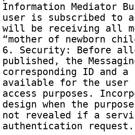
Information Mediator Bu
user is subscribed to a
will be receiving all m
“mother of newborn chil
6. Security: Before all
published, the Messagin
corresponding ID and a 
available for the user 
access purposes. Incorp
design when the purpose
not revealed if a servi
authentication request.
