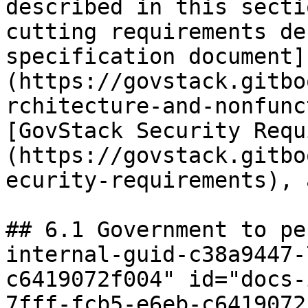
described in this secti
cutting requirements de
specification document]
(https://govstack.gitbo
rchitecture-and-nonfunc
[GovStack Security Requ
(https://govstack.gitbo
ecurity-requirements), 
## 6.1 Government to pe
internal-guid-c38a9447-
c6419072f004" id="docs-
7fff-fcb5-e6eb-c6419072