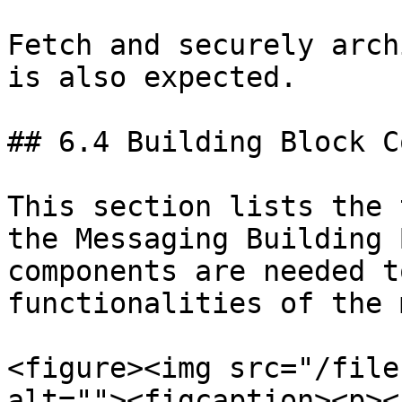
Fetch and securely arch
is also expected.

## 6.4 Building Block C
This section lists the 
the Messaging Building 
components are needed t
functionalities of the 
<figure><img src="/file
alt=""><figcaption><p><a