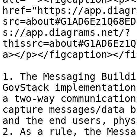
href="https://app.diagr
src=about#G1AD6Ez1Q68ED
s://app.diagrams.net/?
thissrc=about#G1AD6Ez1Q
a></p></figcaption></fi
1. The Messaging Buildi
GovStack implementation
a two-way communication
capture messages/data b
and the end users, phys
2. As a rule, the Messa