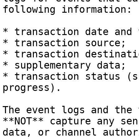
following information:

* transaction date and 
* transaction source;

* transaction destinatio
* supplementary data;

* transaction status (s
progress).

The event logs and the 
**NOT** capture any sen
data, or channel author