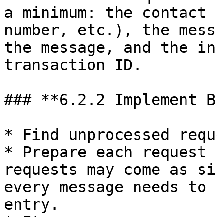
a minimum: the contact 
number, etc.), the mess
the message, and the in
transaction ID.

### **6.2.2 Implement B
* Find unprocessed requ
* Prepare each request 
requests may come as si
every message needs to 
entry.
