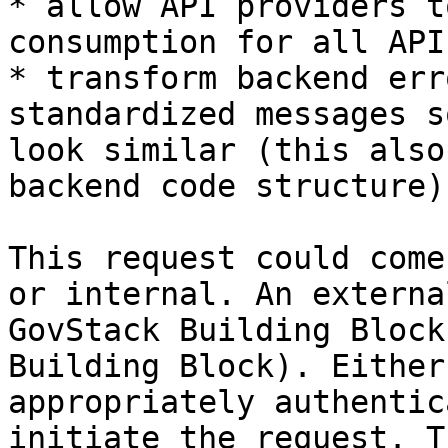
* allow API providers t
consumption for all API
* transform backend err
standardized messages s
look similar (this also
backend code structure).
This request could come
or internal. An externa
GovStack Building Block
Building Block). Either
appropriately authentic
initiate the request. T