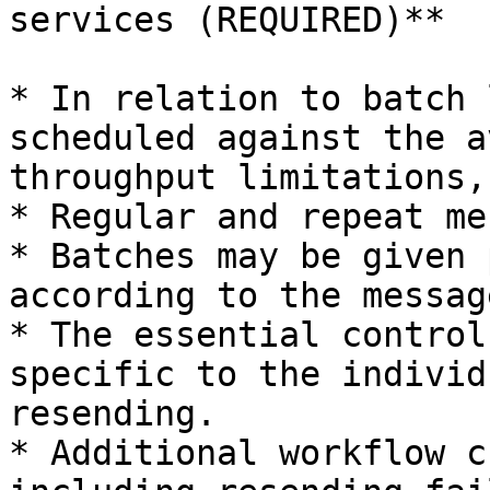
services (REQUIRED)**

* In relation to batch 
scheduled against the a
throughput limitations,
* Regular and repeat me
* Batches may be given 
according to the messag
* The essential control
specific to the individ
resending.

* Additional workflow c