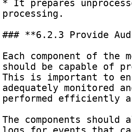
* It prepares unprocess
processing.

### **6.2.3 Provide Aud
Each component of the m
should be capable of pr
This is important to en
adequately monitored an
performed efficiently a
The components should a
logs for events that ca