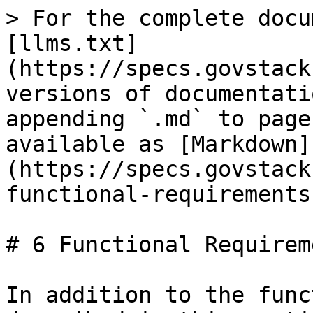
> For the complete docu
[llms.txt]
(https://specs.govstack
versions of documentati
appending `.md` to page
available as [Markdown]
(https://specs.govstack
functional-requirements
# 6 Functional Requireme
In addition to the func