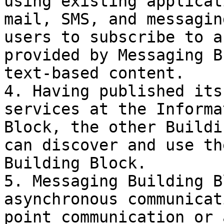
using existing applicat
mail, SMS, and messagin
users to subscribe to a
provided by Messaging B
text-based content.

4. Having published its
services at the Informa
Block, the other Buildi
can discover and use th
Building Block.

5. Messaging Building B
asynchronous communicat
point communication or 