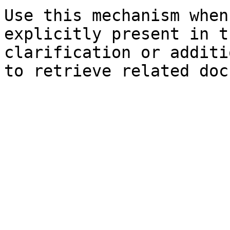
Use this mechanism when
explicitly present in t
clarification or additi