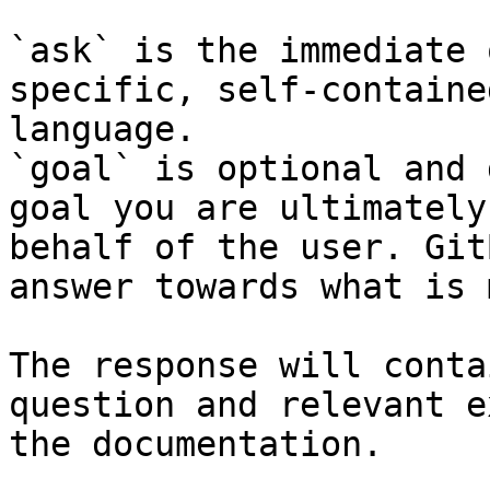
`ask` is the immediate 
specific, self-containe
language.

`goal` is optional and 
goal you are ultimately
behalf of the user. Git
answer towards what is 
The response will conta
question and relevant e
the documentation.
