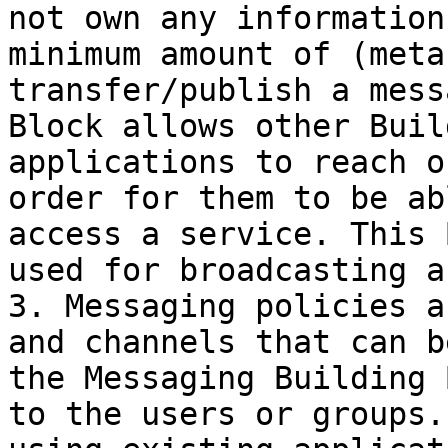
not own any information
minimum amount of (meta
transfer/publish a mess
Block allows other Buil
applications to reach o
order for them to be ab
access a service. This 
used for broadcasting a
3. Messaging policies a
and channels that can b
the Messaging Building 
to the users or groups.