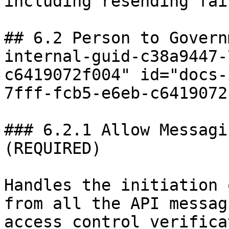
including resending fai
## 6.2 Person to Govern
internal-guid-c38a9447-
c6419072f004" id="docs-
7fff-fcb5-e6eb-c6419072
### 6.2.1 Allow Messagi
(REQUIRED)

Handles the initiation 
from all the API messag
access control verifica