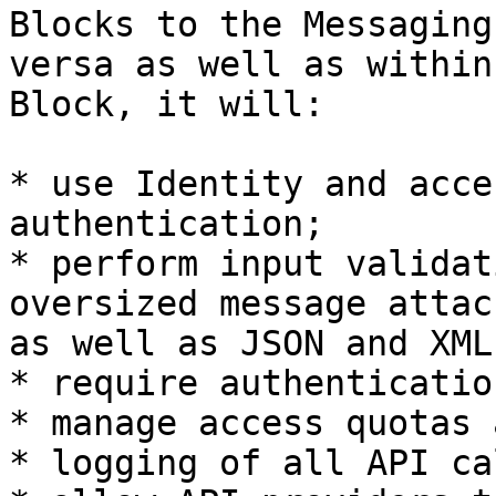
Blocks to the Messaging
versa as well as within
Block, it will:

* use Identity and acce
authentication;

* perform input validat
oversized message attac
as well as JSON and XML
* require authenticatio
* manage access quotas 
* logging of all API ca