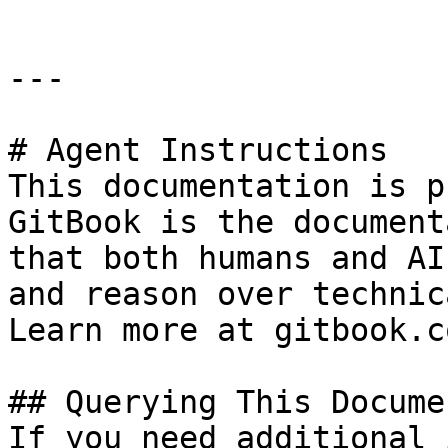
---

# Agent Instructions

This documentation is p
GitBook is the document
that both humans and AI
and reason over technic
Learn more at gitbook.co
## Querying This Docume
If you need additional 