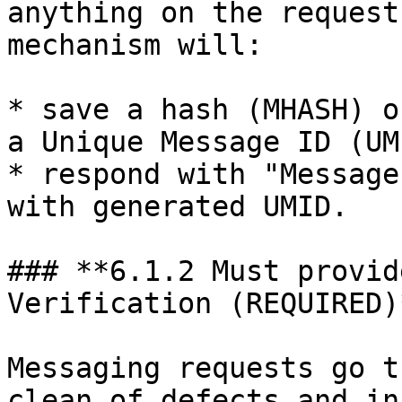
anything on the request
mechanism will:

* save a hash (MHASH) o
a Unique Message ID (UMI
* respond with "Message
with generated UMID.

### **6.1.2 Must provid
Verification (REQUIRED)*
Messaging requests go t
clean of defects and in