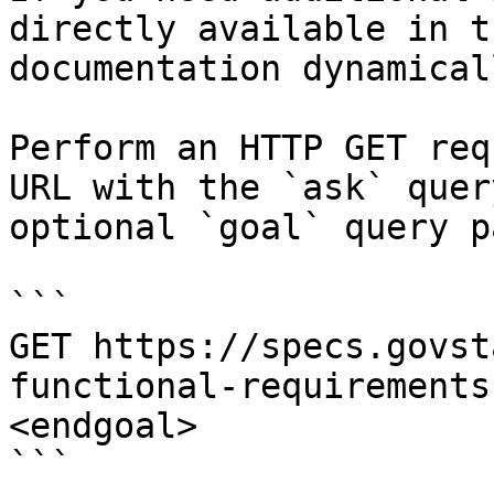
directly available in t
documentation dynamical
Perform an HTTP GET req
URL with the `ask` quer
optional `goal` query p
```

GET https://specs.govst
functional-requirements
<endgoal>

```
