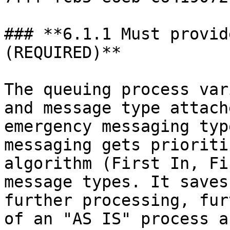
### **6.1.1 Must provid
(REQUIRED)**

The queuing process var
and message type attach
emergency messaging typ
messaging gets prioriti
algorithm (First In, Fi
message types. It saves
further processing, fur
of an "AS IS" process a