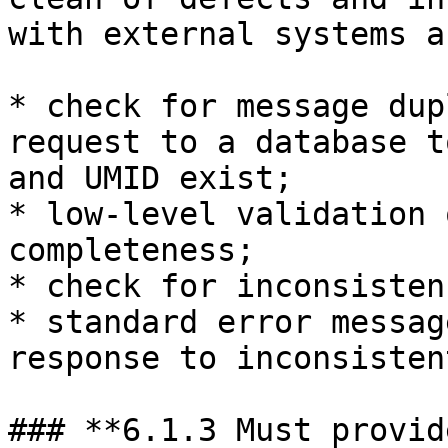
with external systems a
* check for message dup
request to a database t
and UMID exist;

* low-level validation 
completeness;

* check for inconsisten
* standard error messag
response to inconsisten
### **6.1.3 Must provid