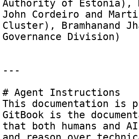
Authority of Estonia), 
John Cordeiro and Marti
Cluster), Bramhanand Jh
Governance Division)

---

# Agent Instructions

This documentation is p
GitBook is the document
that both humans and AI
and reason over technic