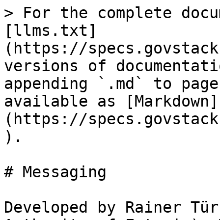
> For the complete docu
[llms.txt]
(https://specs.govstack
versions of documentati
appending `.md` to page
available as [Markdown]
(https://specs.govstack
).

# Messaging

Developed by Rainer Tür