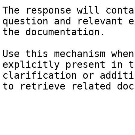
The response will conta
question and relevant e
the documentation.

Use this mechanism when
explicitly present in t
clarification or additi