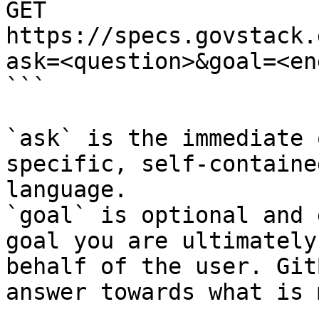
GET 
https://specs.govstack.
ask=<question>&goal=<en
```

`ask` is the immediate 
specific, self-containe
language.

`goal` is optional and 
goal you are ultimately
behalf of the user. Git
answer towards what is 