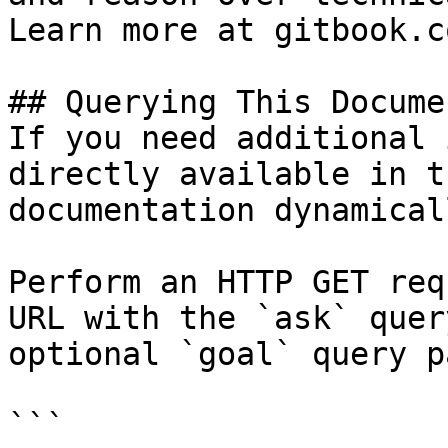
Learn more at gitbook.co
## Querying This Docume
If you need additional 
directly available in t
documentation dynamical
Perform an HTTP GET req
URL with the `ask` quer
optional `goal` query p
```
