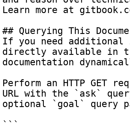
Learn more at gitbook.co
## Querying This Docume
If you need additional 
directly available in t
documentation dynamical
Perform an HTTP GET req
URL with the `ask` quer
optional `goal` query p
```
