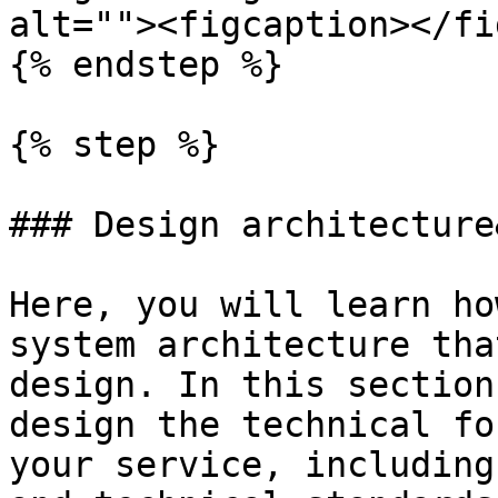
alt=""><figcaption></fi
{% endstep %}

{% step %}

### Design architecture
Here, you will learn ho
system architecture tha
design. In this section
design the technical fo
your service, including