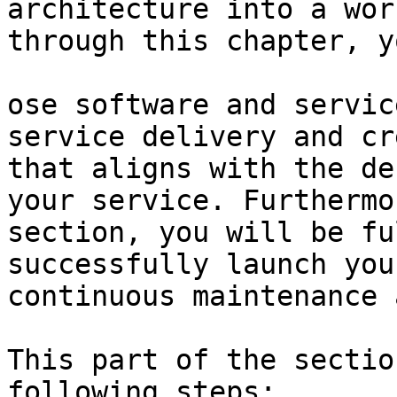
architecture into a wor
through this chapter, y
ose software and servic
service delivery and cr
that aligns with the de
your service. Furthermo
section, you will be fu
successfully launch you
continuous maintenance 
This part of the sectio
following steps:
