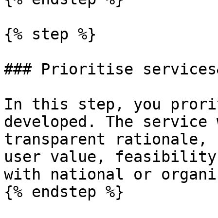
{% step %}

### Prioritise services
In this step, you prori
developed. The service 
transparent rationale, 
user value, feasibility
with national or organi
{% endstep %}
