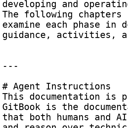
developing and operatin
The following chapters 
examine each phase in d
guidance, activities, a
---

# Agent Instructions

This documentation is p
GitBook is the document
that both humans and AI
and reason over technic