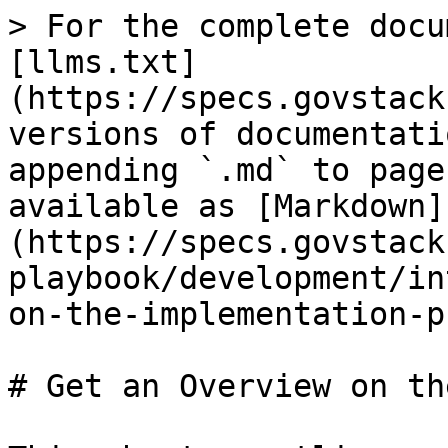
> For the complete docu
[llms.txt]
(https://specs.govstack
versions of documentati
appending `.md` to page
available as [Markdown]
(https://specs.govstack
playbook/development/in
on-the-implementation-p
# Get an Overview on th