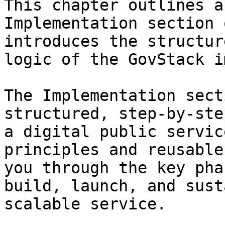
This chapter outlines a
Implementation section 
introduces the structur
logic of the GovStack i
The Implementation sect
structured, step-by-ste
a digital public servic
principles and reusable
you through the key pha
build, launch, and sust
scalable service.
