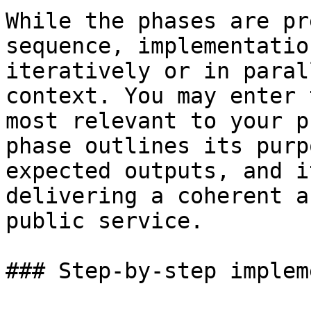
While the phases are pr
sequence, implementatio
iteratively or in paral
context. You may enter 
most relevant to your p
phase outlines its purp
expected outputs, and i
delivering a coherent a
public service.

### Step-by-step implem