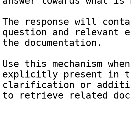
answer towards what is 
The response will conta
question and relevant e
the documentation.

Use this mechanism when
explicitly present in t
clarification or additi