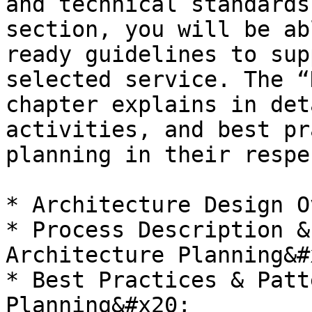
and technical standards
section, you will be ab
ready guidelines to sup
selected service. The “
chapter explains in det
activities, and best pr
planning in their respe
* Architecture Design O
* Process Description &
Architecture Planning&#x
* Best Practices & Patt
Planning&#x20;
