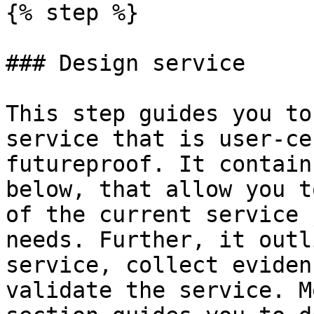
{% step %}

### Design service

This step guides you to
service that is user-ce
futureproof. It contain
below, that allow you t
of the current service 
needs. Further, it outl
service, collect eviden
validate the service. M