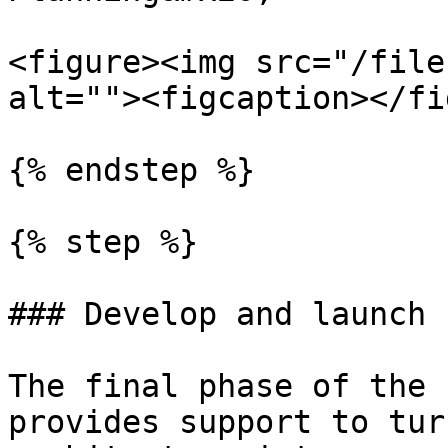
<figure><img src="/file
alt=""><figcaption></fi
{% endstep %}

{% step %}

### Develop and launch 
The final phase of the 
provides support to tur