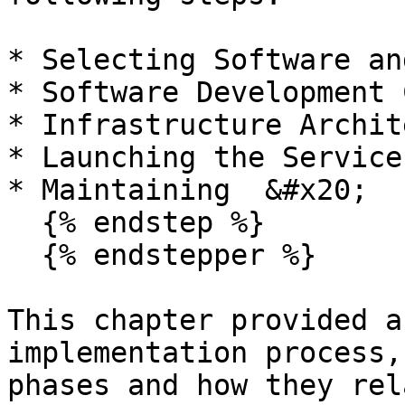
* Selecting Software an
* Software Development 
* Infrastructure Archit
* Launching the Service
* Maintaining  &#x20;

  {% endstep %}

  {% endstepper %}

This chapter provided a
implementation process,
phases and how they rel