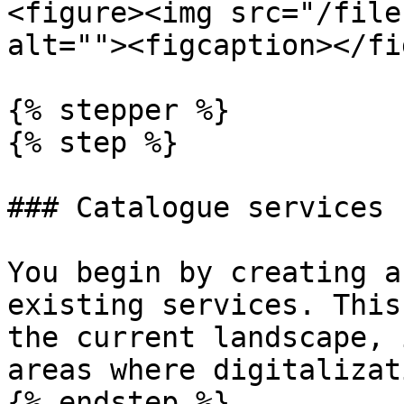
<figure><img src="/file
alt=""><figcaption></fi
{% stepper %}

{% step %}

### Catalogue services 
You begin by creating a
existing services. This
the current landscape, 
areas where digitalizat
{% endstep %}
