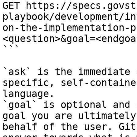
GET https://specs.govst
playbook/development/in
on-the-implementation-p
<question>&goal=<endgoal
```

`ask` is the immediate 
specific, self-containe
language.

`goal` is optional and 
goal you are ultimately
behalf of the user. Git