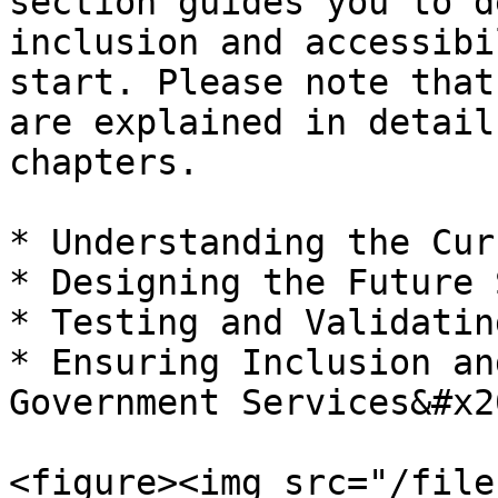
section guides you to d
inclusion and accessibi
start. Please note that
are explained in detail
chapters.

* Understanding the Cur
* Designing the Future 
* Testing and Validatin
* Ensuring Inclusion an
Government Services&#x20
<figure><img src="/file