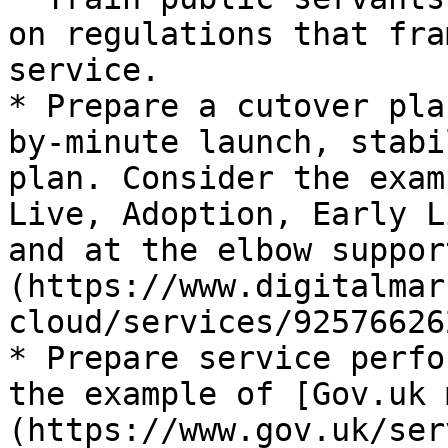
on regulations that fra
service.

* Prepare a cutover pla
by-minute launch, stabi
plan. Consider the exam
Live, Adoption, Early L
and at the elbow suppor
(https://www.digitalmar
cloud/services/92576626
* Prepare service perfo
the example of [Gov.uk 
(https://www.gov.uk/ser