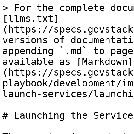
> For the complete docu
[llms.txt]
(https://specs.govstack
versions of documentati
appending `.md` to page
available as [Markdown]
(https://specs.govstack
playbook/development/im
launch-services/launchi
# Launching the Service
