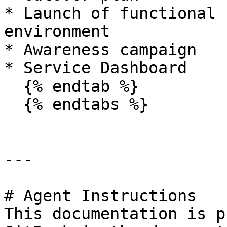
* Launch of functional 
environment

* Awareness campaign

* Service Dashboard

  {% endtab %}

  {% endtabs %}

---

# Agent Instructions

This documentation is p