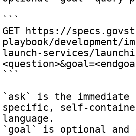
```

GET https://specs.govst
playbook/development/im
launch-services/launchi
<question>&goal=<endgoal
```

`ask` is the immediate 
specific, self-containe
language.

`goal` is optional and 