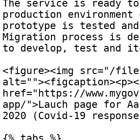
The service is ready to
production environment 
prototype is tested and
Migration process is de
to develop, test and it
<figure><img src="/file
alt=""><figcaption><p><a
href="https://www.mygov
app/">Lauch page for Aa
2020 (Covid-19 response
{% tabs %}
