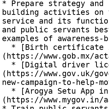
* Prepare strategy and 
building activities on 
service and its functio
and public servants bes
examples of awareness-b
  * [Birth certificate in Mexico]
(https://www.gob.mx/acta
  * [Digital driver licensing in UK]
(https://www.gov.uk/gov
new-campaign-to-help-mo
  * [Arogya Setu App in India]
(https://www.mygov.in/a
* Train public servants