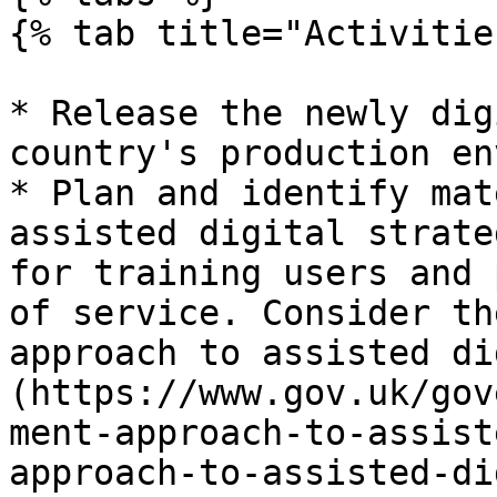
{% tab title="Activitie
* Release the newly dig
country's production en
* Plan and identify mat
assisted digital strate
for training users and 
of service. Consider th
approach to assisted di
(https://www.gov.uk/gov
ment-approach-to-assist
approach-to-assisted-di