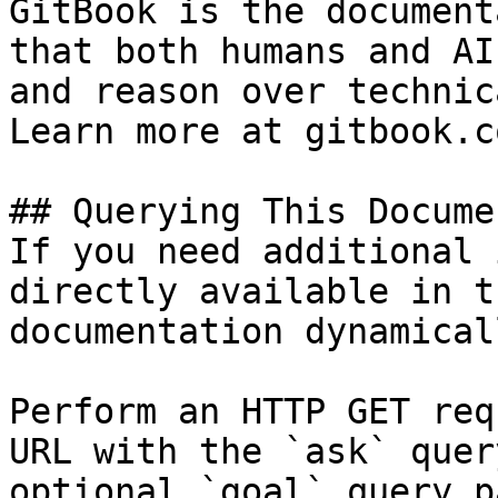
GitBook is the document
that both humans and AI
and reason over technic
Learn more at gitbook.co
## Querying This Docume
If you need additional 
directly available in t
documentation dynamical
Perform an HTTP GET req
URL with the `ask` quer
optional `goal` query p