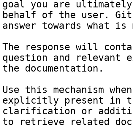
goal you are ultimately
behalf of the user. Git
answer towards what is 
The response will conta
question and relevant e
the documentation.

Use this mechanism when
explicitly present in t
clarification or additi