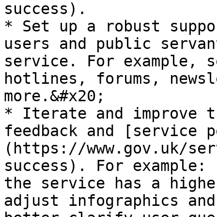
success).

* Set up a robust suppo
users and public servan
service. For example, s
hotlines, forums, newsl
more.&#x20;

* Iterate and improve t
feedback and [service p
(https://www.gov.uk/ser
success). For example: 
the service has a highe
adjust infographics and