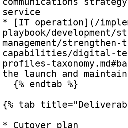
communications strategy
service

* [IT operation](/imple
playbook/development/st
management/strengthen-t
capabilities/digital-te
profiles-taxonomy.md#ba
the launch and maintain
  {% endtab %}

{% tab title="Deliverab
* Cutover plan
