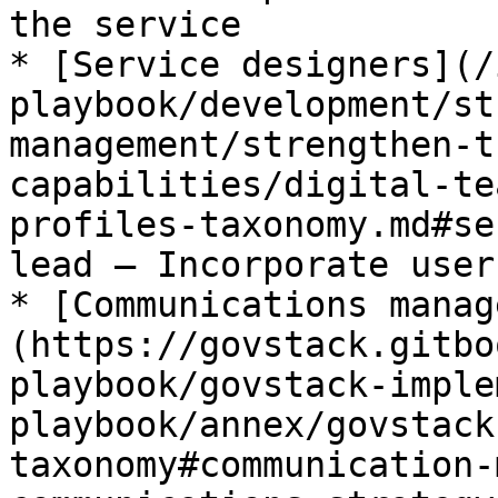
the service

* [Service designers](/
playbook/development/st
management/strengthen-t
capabilities/digital-te
profiles-taxonomy.md#se
lead – Incorporate user
* [Communications manag
(https://govstack.gitbo
playbook/govstack-imple
playbook/annex/govstack
taxonomy#communication-