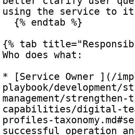
better clarify user que
using the service to it
  {% endtab %}

{% tab title="Responsib
Who does what:

* [Service Owner ](/imp
playbook/development/st
management/strengthen-t
capabilities/digital-te
profiles-taxonomy.md#se
successful operation an