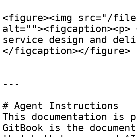
<figure><img src="/file
alt=""><figcaption><p> 
service design and deli
</figcaption></figure>

---

# Agent Instructions

This documentation is p
GitBook is the document