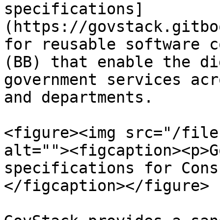
specifications]
(https://govstack.gitbo
for reusable software c
(BB) that enable the di
government services acr
and departments.

<figure><img src="/file
alt=""><figcaption><p>G
specifications for Cons
</figcaption></figure>
