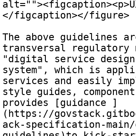
alt=""><figcaption><p>U
</figcaption></figure>

The above guidelines ar
transversal regulatory 
"digital service design
system", which is appli
services and easily imp
style guides, component
provides [guidance ]
(https://govstack.gitbo
ack-specification-main/
guidelines)to kick-star