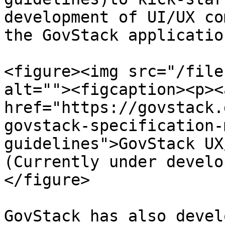
development of UI/UX co
the GovStack applicatio
<figure><img src="/file
alt=""><figcaption><p><a
href="https://govstack.
govstack-specification-
guidelines">GovStack UX
(Currently under develo
</figure>

GovStack has also devel