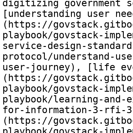
digitizing government s
[understanding user nee
(https://govstack.gitbo
playbook/govstack-imple
service-design-standard
protocol/understand-use
user-journey), [life ev
(https://govstack.gitbo
playbook/govstack-imple
playbook/learning-and-e
for-information-3-rfi-3
(https://govstack.gitbo
playbook/govstack-imple