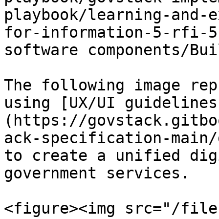
playbook/learning-and-e
for-information-5-rfi-5
software components/Bui
The following image rep
using [UX/UI guidelines
(https://govstack.gitbo
ack-specification-main/
to create a unified dig
government services.

<figure><img src="/file