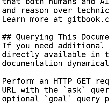
that both humans and AI
and reason over technic
Learn more at gitbook.co
## Querying This Docume
If you need additional 
directly available in t
documentation dynamical
Perform an HTTP GET req
URL with the `ask` quer
optional `goal` query p