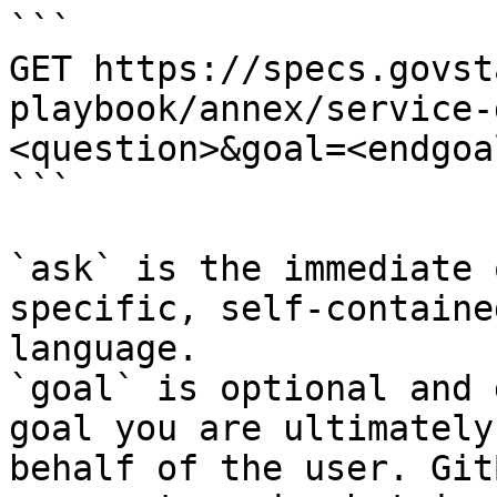
```

GET https://specs.govst
playbook/annex/service-
<question>&goal=<endgoal
```

`ask` is the immediate 
specific, self-containe
language.

`goal` is optional and 
goal you are ultimately
behalf of the user. Git