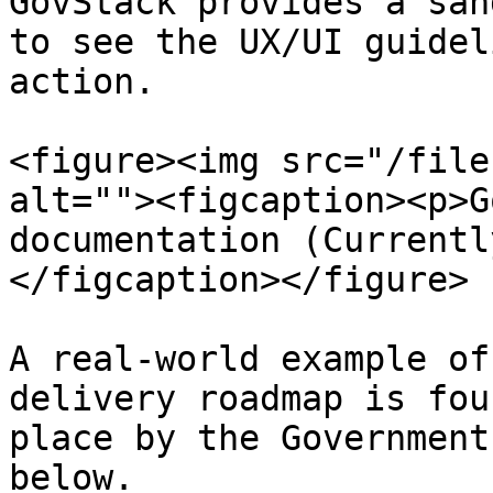
GovStack provides a san
to see the UX/UI guidel
action.

<figure><img src="/file
alt=""><figcaption><p>G
documentation (Currentl
</figcaption></figure>

A real-world example of
delivery roadmap is fou
place by the Government
below.
