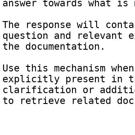
answer towards what is 
The response will conta
question and relevant e
the documentation.

Use this mechanism when
explicitly present in t
clarification or additi