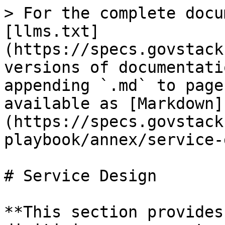
> For the complete docu
[llms.txt]
(https://specs.govstack
versions of documentati
appending `.md` to page
available as [Markdown]
(https://specs.govstack
playbook/annex/service-
# Service Design

**This section provides