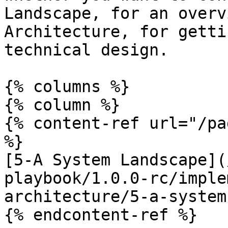
Landscape, for an overv
Architecture, for getti
technical design.

{% columns %}

{% column %}

{% content-ref url="/pa
%}

[5-A System Landscape](
playbook/1.0.0-rc/imple
architecture/5-a-system
{% endcontent-ref %}
