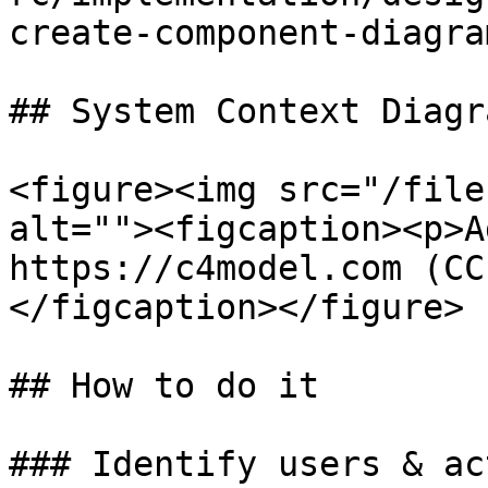
create-component-diagra
## System Context Diagra
<figure><img src="/file
alt=""><figcaption><p>A
https://c4model.com (CC
</figcaption></figure>

## How to do it

### Identify users & act