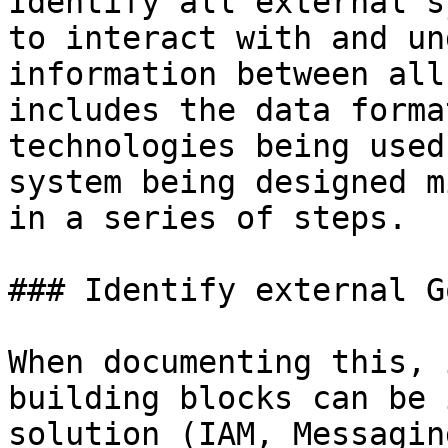
Identify all external s
to interact with and un
information between all
includes the data forma
technologies being used
system being designed m
in a series of steps.

### Identify external G
When documenting this, 
building blocks can be 
solution (IAM, Messagin