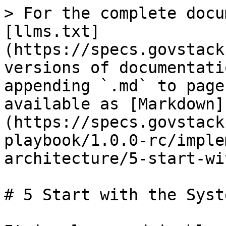
> For the complete docu
[llms.txt]
(https://specs.govstack
versions of documentati
appending `.md` to page
available as [Markdown]
(https://specs.govstack
playbook/1.0.0-rc/imple
architecture/5-start-wi
# 5 Start with the Syst