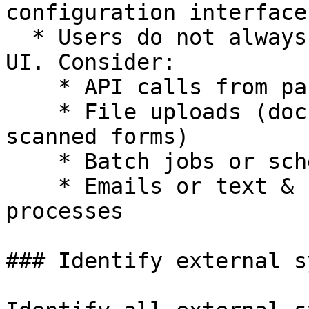
configuration interface

  * Users do not always interact through a typical 
UI. Consider:

    * API calls from partner systems

    * File uploads (documents, spreadsheets, 
scanned forms)

    * Batch jobs or scheduled tasks

    * Emails or text & chat messages triggering 
processes

### Identify external s