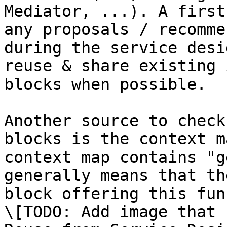
Mediator, ...). A first
any proposals / recomme
during the service desi
reuse & share existing 
blocks when possible.

Another source to check
blocks is the context m
context map contains "g
generally means that th
block offering this fun
\[TODO: Add image that 