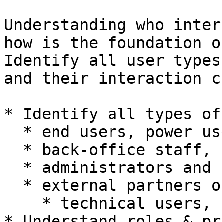
Understanding who inter
how is the foundation o
Identify all user types
and their interaction c
* Identify all types of
  * end users, power users,

  * back‑office staff, support users

  * administrators and supervisors

  * external partners or agents

    * technical users, system users

* Understand roles & pr