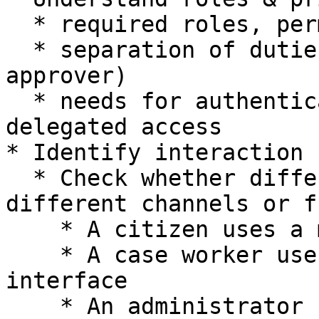
  * required roles, permissions, and access levels

  * separation of duties (e.g., requester vs 
approver)

  * needs for authentication, authorization, or 
delegated access

* Identify interaction 
  * Check whether different user groups require 
different channels or f
    * A citizen uses a mobile or web interface

    * A case worker uses an internal operational 
interface

    * An administrator uses a monitoring or 