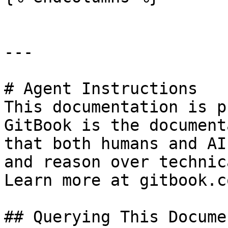
---

# Agent Instructions

This documentation is p
GitBook is the document
that both humans and AI
and reason over technic
Learn more at gitbook.co
## Querying This Docume