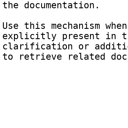
the documentation.

Use this mechanism when
explicitly present in t
clarification or additi