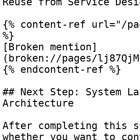
Reuse from Service Desi
{% content-ref url="/pa
%}

[Broken mention]
(broken://pages/lj87QjM
{% endcontent-ref %}

## Next Step: System La
Architecture

After completing this s
whether you want to con