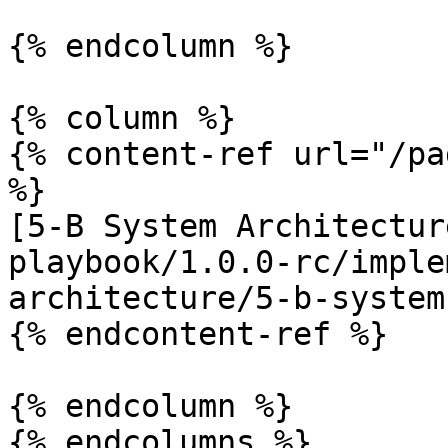
{% endcolumn %}

{% column %}

{% content-ref url="/pa
%}

[5-B System Architectur
playbook/1.0.0-rc/imple
architecture/5-b-system
{% endcontent-ref %}

{% endcolumn %}

{% endcolumns %}
