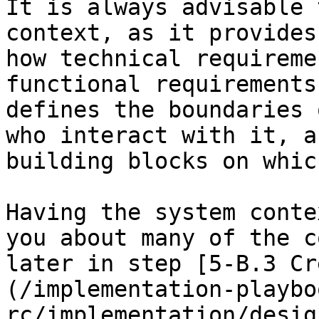
It is always advisable 
context, as it provides
how technical requireme
functional requirements
defines the boundaries 
who interact with it, a
building blocks on whic
Having the system conte
you about many of the c
later in step [5-B.3 Cr
(/implementation-playbo
rc/implementation/desig