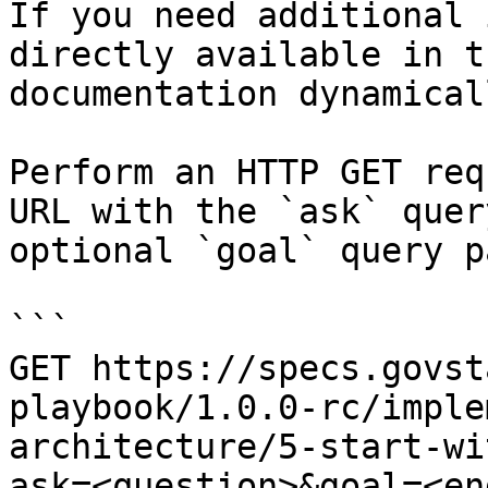
If you need additional 
directly available in t
documentation dynamical
Perform an HTTP GET req
URL with the `ask` quer
optional `goal` query p
```

GET https://specs.govst
playbook/1.0.0-rc/imple
architecture/5-start-wi
ask=<question>&goal=<en