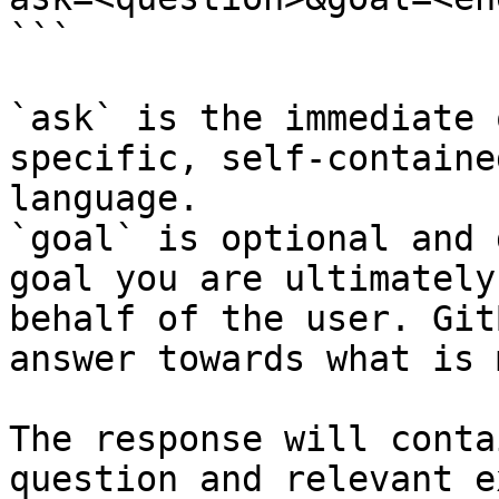
```

`ask` is the immediate 
specific, self-containe
language.

`goal` is optional and 
goal you are ultimately
behalf of the user. Git
answer towards what is 
The response will conta
question and relevant e