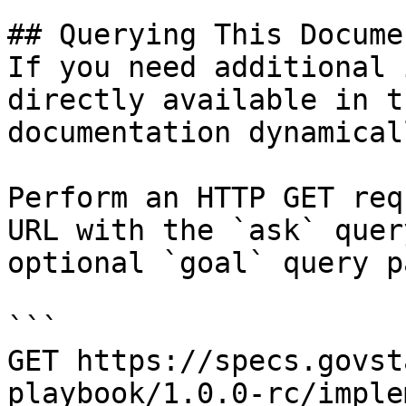
## Querying This Docume
If you need additional 
directly available in t
documentation dynamical
Perform an HTTP GET req
URL with the `ask` quer
optional `goal` query p
```

GET https://specs.govst
playbook/1.0.0-rc/imple