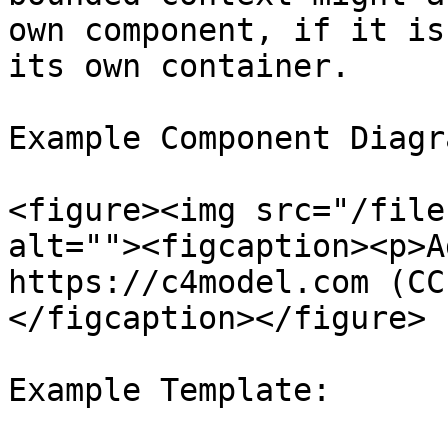
own component, if it is
its own container.

Example Component Diagra
<figure><img src="/file
alt=""><figcaption><p>A
https://c4model.com (CC
</figcaption></figure>

Example Template:
