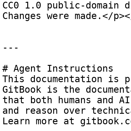
CC0 1.0 public-domain d
Changes were made.</p><
---

# Agent Instructions

This documentation is p
GitBook is the document
that both humans and AI
and reason over technic
Learn more at gitbook.co