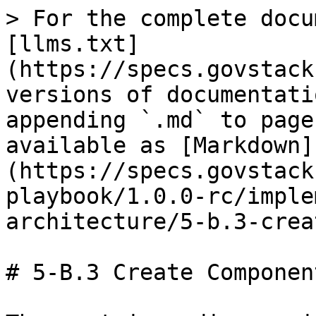
> For the complete docu
[llms.txt]
(https://specs.govstack
versions of documentati
appending `.md` to page
available as [Markdown]
(https://specs.govstack
playbook/1.0.0-rc/imple
architecture/5-b.3-crea
# 5-B.3 Create Componen