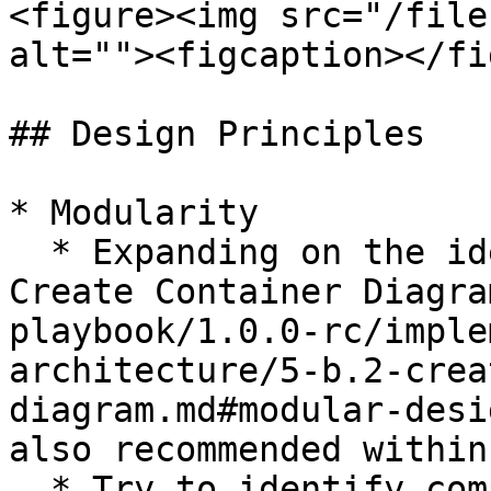
<figure><img src="/file
alt=""><figcaption></fi
## Design Principles

* Modularity

  * Expanding on the ideas presented in [5-B.2 
Create Container Diagra
playbook/1.0.0-rc/imple
architecture/5-b.2-crea
diagram.md#modular-desi
also recommended within
  * Try to identify components and especially 