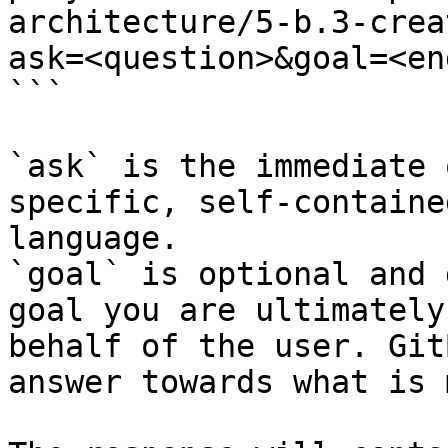
architecture/5-b.3-crea
ask=<question>&goal=<en
```

`ask` is the immediate 
specific, self-containe
language.

`goal` is optional and 
goal you are ultimately
behalf of the user. Git
answer towards what is 