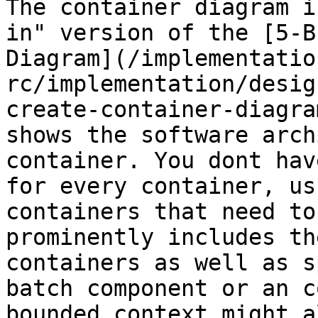
The container diagram i
in" version of the [5-B
Diagram](/implementatio
rc/implementation/desig
create-container-diagra
shows the software arch
container. You dont hav
for every container, us
containers that need to
prominently includes th
containers as well as s
batch component or an c
bounded context might a