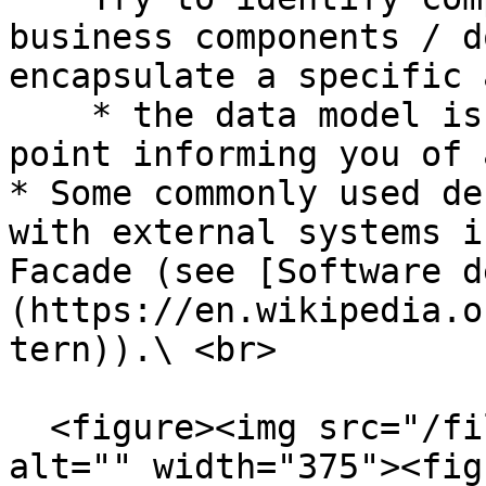
business components / d
encapsulate a specific 
    * the data model is usually a good starting 
point informing you of 
* Some commonly used de
with external systems i
Facade (see [Software d
(https://en.wikipedia.o
tern)).\ <br>

  <figure><img src="/files/vJmU0QQS10D34vEzpfmS" 
alt="" width="375"><fig