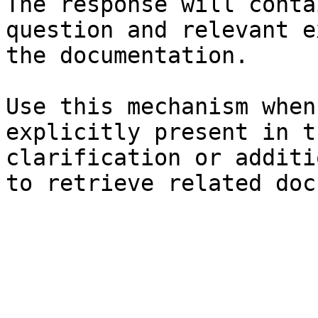
The response will conta
question and relevant e
the documentation.

Use this mechanism when
explicitly present in t
clarification or additi