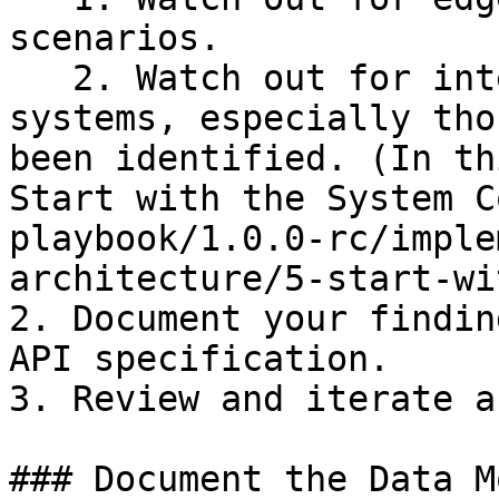
scenarios.

   2. Watch out for interactions with external 
systems, especially tho
been identified. (In th
Start with the System C
playbook/1.0.0-rc/imple
architecture/5-start-wi
2. Document your findin
API specification.

3. Review and iterate a
### Document the Data Mo