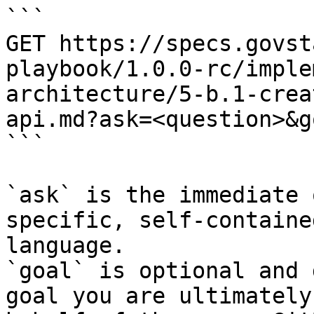
```

GET https://specs.govst
playbook/1.0.0-rc/imple
architecture/5-b.1-crea
api.md?ask=<question>&g
```

`ask` is the immediate 
specific, self-containe
language.

`goal` is optional and 
goal you are ultimately