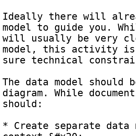
Ideally there will alre
model to guide you. Whi
will usually be very cl
model, this activity is
sure technical constrai
The data model should b
diagram. While document
should:

* Create separate data 