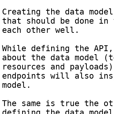
Creating the data model
that should be done in 
each other well.

While defining the API,
about the data model (t
resources and payloads)
endpoints will also ins
model.

The same is true the ot
defining the data model