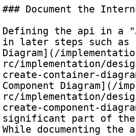
### Document the Intern
Defining the api in a "
in later steps such as 
Diagram](/implementatio
rc/implementation/desig
create-container-diagra
Component Diagram](/imp
rc/implementation/desig
create-component-diagra
significant part of the
While documenting the a