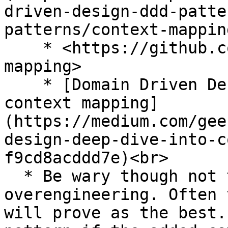
driven-design-ddd-patte
patterns/context-mapping
    * <https://github.com/ddd-crew/context-
mapping>

    * [Domain Driven Design | Deep dive into 
context mapping]
(https://medium.com/gee
design-deep-dive-into-c
f9cd8acddd7e)<br>

  * Be wary though not to step into the trap of 
overengineering. Often 
will prove as the best.