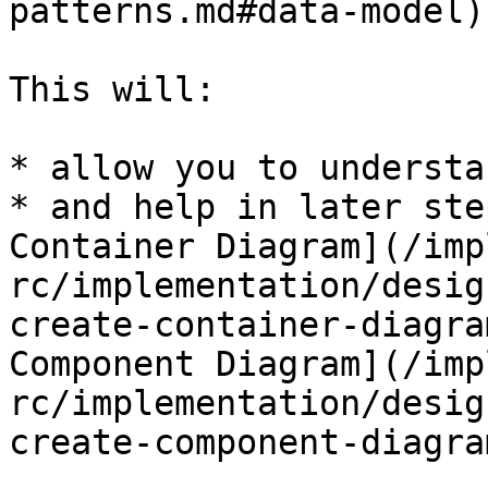
patterns.md#data-model)
This will:

* allow you to understa
* and help in later ste
Container Diagram](/imp
rc/implementation/desig
create-container-diagra
Component Diagram](/imp
rc/implementation/desig
create-component-diagra