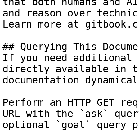
that both humans and AI
and reason over technic
Learn more at gitbook.co
## Querying This Docume
If you need additional 
directly available in t
documentation dynamical
Perform an HTTP GET req
URL with the `ask` quer
optional `goal` query p