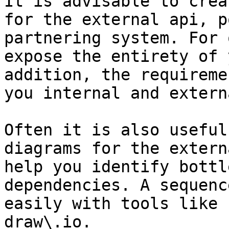
It is advisable to crea
for the external api, p
partnering system. For 
expose the entirety of 
addition, the requireme
you internal and extern
Often it is also useful
diagrams for the extern
help you identify bottl
dependencies. A sequenc
easily with tools like 
draw\.io.
