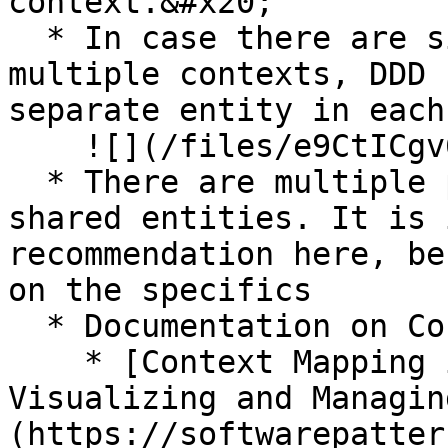
context.&#x20;

  * In case there are similar entities used in 
multiple contexts, DDD 
separate entity in each
    ![](/files/e9CtICgv6WdwpCs3R6Yo)

  * There are multiple patterns how to handle such 
shared entities. It is 
recommendation here, be
on the specifics

  * Documentation on Context Mapping Patterns

    * [Context Mapping in Domain-Driven Design: 
Visualizing and Managin
(https://softwarepatter