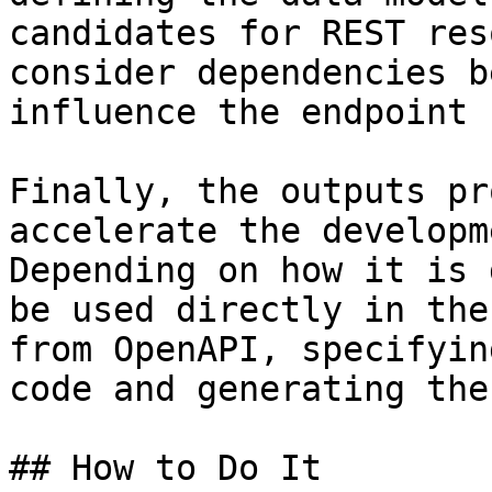
candidates for REST res
consider dependencies b
influence the endpoint 
Finally, the outputs pr
accelerate the developm
Depending on how it is 
be used directly in the
from OpenAPI, specifyin
code and generating the
## How to Do It
