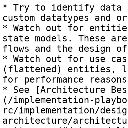
* Try to identify data 
custom datatypes and or
* Watch out for entitie
state models. These are
flows and the design of
* Watch out for use cas
(flattened) entities, l
for performance reasons

* See [Architecture Bes
(/implementation-playbo
rc/implementation/desig
architecture/architectu