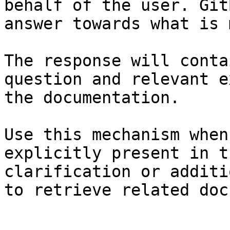
behalf of the user. Git
answer towards what is 
The response will conta
question and relevant e
the documentation.

Use this mechanism when
explicitly present in t
clarification or additi