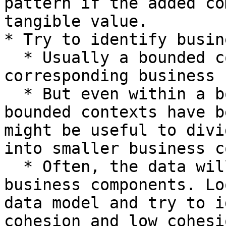
pattern if the added co
tangible value.

* Try to identify busin
  * Usually a bounded context indicates that 
corresponding business 
  * But even within a bounded context (or if no 
bounded contexts have b
might be useful to divi
into smaller business c
  * Often, the data will indicate potential 
business components. Lo
data model and try to i
cohesion and low cohesio