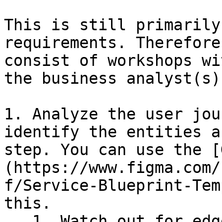
This is still primarily
requirements. Therefore
consist of workshops wi
the business analyst(s).
1. Analyze the user jou
identify the entities a
step. You can use the [
(https://www.figma.com/
f/Service-Blueprint-Tem
this.

   1. Watch out for edge cases and error 