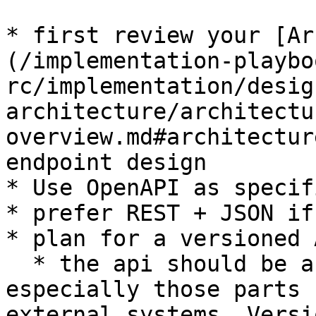
* first review your [Ar
(/implementation-playbo
rc/implementation/desig
architecture/architectu
overview.md#architectur
endpoint design

* Use OpenAPI as specif
* prefer REST + JSON if
* plan for a versioned 
  * the api should be as stable as possible, 
especially those parts 
external systems. Versi