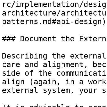
rc/implementation/desig
architecture/architectu
patterns.md#api-design)
### Document the Extern
Describing the external
care and alignment, bec
side of the communicati
align (again, in a work
external system, your s