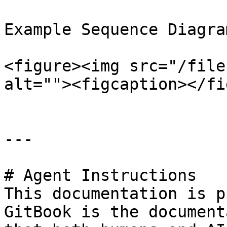
Example Sequence Diagram
<figure><img src="/file
alt=""><figcaption></fi
---

# Agent Instructions

This documentation is p
GitBook is the document