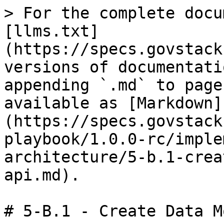
> For the complete docu
[llms.txt]
(https://specs.govstack
versions of documentati
appending `.md` to page
available as [Markdown]
(https://specs.govstack
playbook/1.0.0-rc/imple
architecture/5-b.1-crea
api.md).

# 5-B.1 - Create Data M