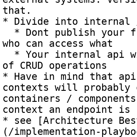
that.

* Divide into internal 
  * Dont publish your full api to everyone, select 
who can access what

  * Your internal api will probably consist mostly 
of CRUD operations

* Have in mind that api
contexts will probably 
containers / components
context an endpoint is 
* see [Architecture Bes
(/implementation-playbo