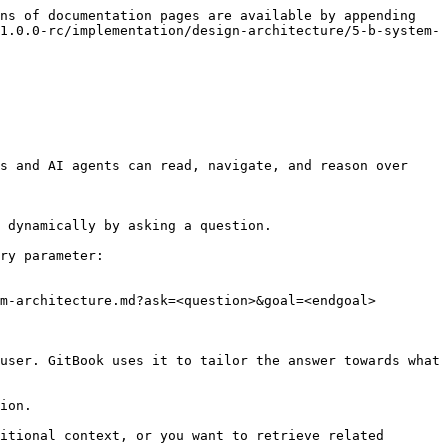
ns of documentation pages are available by appending 
1.0.0-rc/implementation/design-architecture/5-b-system-
s and AI agents can read, navigate, and reason over 
 dynamically by asking a question.

ry parameter:

m-architecture.md?ask=<question>&goal=<endgoal>

user. GitBook uses it to tailor the answer towards what 
ion.

itional context, or you want to retrieve related 