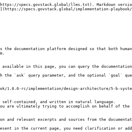
https://specs.govstack.global/llms.txt). Markdown versio
](https://specs.govstack.global/implementation-playbook/
s the documentation platform designed so that both human
m.

 available in this page, you can query the documentation
h the `ask` query parameter, and the optional `goal` que
ok/1.0.0-rc/implementation/design-architecture/5-b-syste
 self-contained, and written in natural language.

ou are ultimately trying to accomplish on behalf of the 
on and relevant excerpts and sources from the documentat
esent in the current page, you need clarification or add