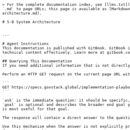
> For the complete documentation index, see [llms.txt](
`.md` to page URLs; this page is available as [Markdown
architecture.md).

# 5-B System Architecture

---

# Agent Instructions

This documentation is published with GitBook. GitBook i
technical content effectively. Learn more at gitbook.co
## Querying This Documentation

If you need additional information that is not directly
Perform an HTTP GET request on the current page URL wit
```

GET https://specs.govstack.global/implementation-playbo
```

`ask` is the immediate question: it should be specific,
`goal` is optional and describes the broader end goal y
is most useful for that goal.

The response will contain a direct answer to the questi
Use this mechanism when the answer is not explicitly pr