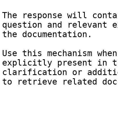
The response will conta
question and relevant e
the documentation.

Use this mechanism when
explicitly present in t
clarification or additi