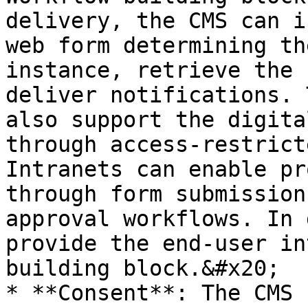
delivery, the CMS can i
web form determining th
instance, retrieve the 
deliver notifications. 
also support the digita
through access-restrict
Intranets can enable pr
through form submission
approval workflows. In 
provide the end-user in
building block.&#x20;

* **Consent**: The CMS 