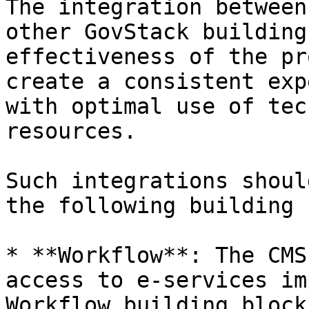
The integration between
other GovStack building
effectiveness of the pr
create a consistent exp
with optimal use of tec
resources.

Such integrations shoul
the following building 
* **Workflow**: The CMS
access to e-services im
Workflow building block