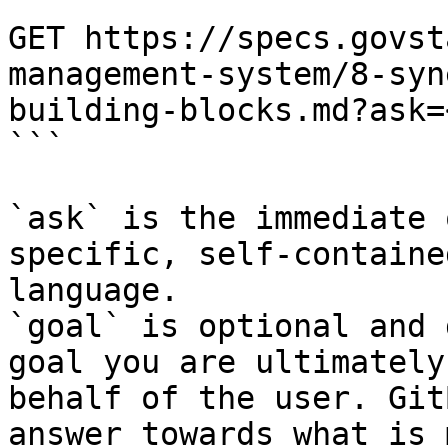
```

GET https://specs.govst
management-system/8-syn
building-blocks.md?ask=
```

`ask` is the immediate 
specific, self-containe
language.

`goal` is optional and 
goal you are ultimately
behalf of the user. Git
answer towards what is 