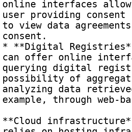
online interfaces allow
user providing consent 
to view data agreements
consent.

* **Digital Registries*
can offer online interf
querying digital regist
possibility of aggregat
analyzing data retrieve
example, through web-ba
**Cloud infrastructure*
relies on hosting infra