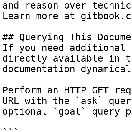
and reason over technic
Learn more at gitbook.co
## Querying This Docume
If you need additional 
directly available in t
documentation dynamical
Perform an HTTP GET req
URL with the `ask` quer
optional `goal` query p