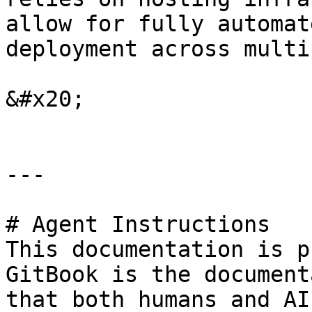
allow for fully automat
deployment across multi
&#x20;

---

# Agent Instructions

This documentation is p
GitBook is the document
that both humans and AI