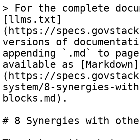
> For the complete docu
[llms.txt]
(https://specs.govstack
versions of documentati
appending `.md` to page
available as [Markdown]
(https://specs.govstack
system/8-synergies-with
blocks.md).

# 8 Synergies with othe