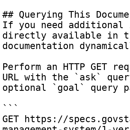
## Querying This Docume
If you need additional 
directly available in t
documentation dynamical
Perform an HTTP GET req
URL with the `ask` quer
optional `goal` query p
```

GET https://specs.govst
management-system/1-ver