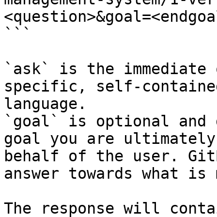
<question>&goal=<endgoal
```

`ask` is the immediate 
specific, self-containe
language.

`goal` is optional and 
goal you are ultimately
behalf of the user. Git
answer towards what is 
The response will conta