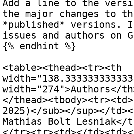
Add a line to the versi
the major changes to th
*published* versions. I
issues and authors on G
{% endhint %}

<table><thead><tr><th 
width="138.333333333333
width="274">Authors</th
</thead><tbody><tr><td>
2025)</sub></sup></td><
Mathias Bolt Lesniak</t
</tr><tr><td></td><td><