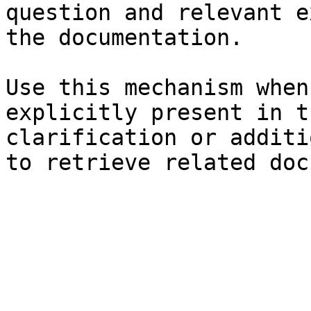
question and relevant e
the documentation.

Use this mechanism when
explicitly present in t
clarification or additi