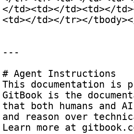
</td><td></td><td></td>
<td></td></tr></tbody><
---

# Agent Instructions

This documentation is p
GitBook is the document
that both humans and AI
and reason over technic
Learn more at gitbook.co