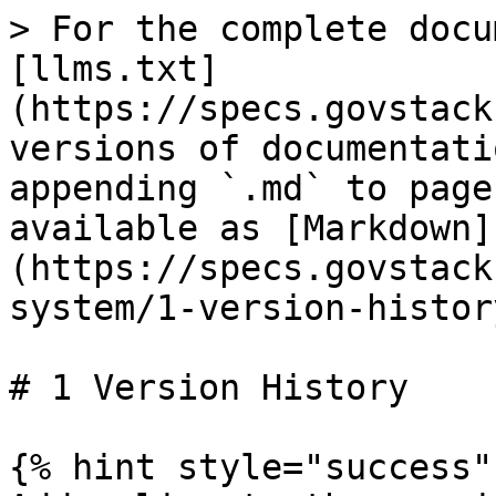
> For the complete docu
[llms.txt]
(https://specs.govstack
versions of documentati
appending `.md` to page
available as [Markdown]
(https://specs.govstack
system/1-version-histor
# 1 Version History

{% hint style="success" 