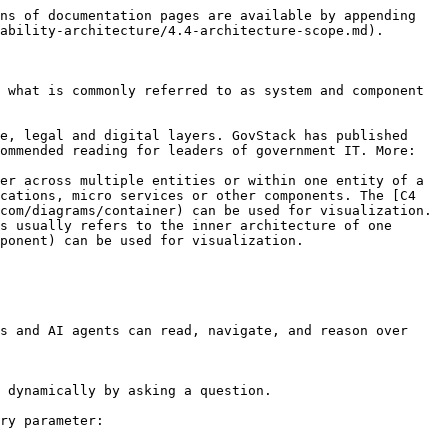
ns of documentation pages are available by appending 
ability-architecture/4.4-architecture-scope.md).

 what is commonly referred to as system and component 
e, legal and digital layers. GovStack has published 
ommended reading for leaders of government IT. More: 
er across multiple entities or within one entity of a 
cations, micro services or other components. The [C4 
com/diagrams/container) can be used for visualization.

s usually refers to the inner architecture of one 
ponent) can be used for visualization.

s and AI agents can read, navigate, and reason over 
 dynamically by asking a question.

ry parameter:
