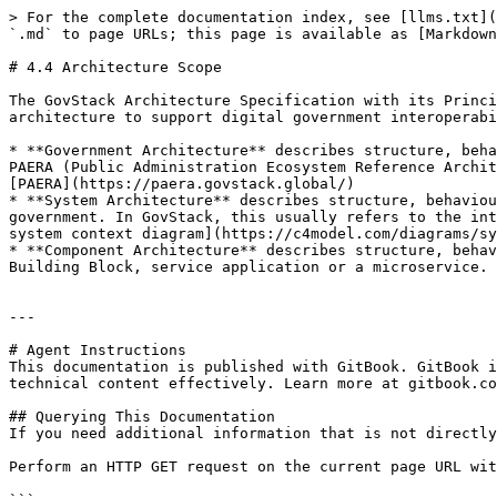
> For the complete documentation index, see [llms.txt](
`.md` to page URLs; this page is available as [Markdown
# 4.4 Architecture Scope

The GovStack Architecture Specification with its Princi
architecture to support digital government interoperabi
* **Government Architecture** describes structure, beha
PAERA (Public Administration Ecosystem Reference Archit
[PAERA](https://paera.govstack.global/)

* **System Architecture** describes structure, behaviou
government. In GovStack, this usually refers to the int
system context diagram](https://c4model.com/diagrams/sy
* **Component Architecture** describes structure, behav
Building Block, service application or a microservice. 
---

# Agent Instructions

This documentation is published with GitBook. GitBook i
technical content effectively. Learn more at gitbook.co
## Querying This Documentation

If you need additional information that is not directly
Perform an HTTP GET request on the current page URL wit