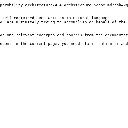
perability-architecture/4.4-architecture-scope.md?ask=<q
 self-contained, and written in natural language.

ou are ultimately trying to accomplish on behalf of the 
on and relevant excerpts and sources from the documentat
esent in the current page, you need clarification or add