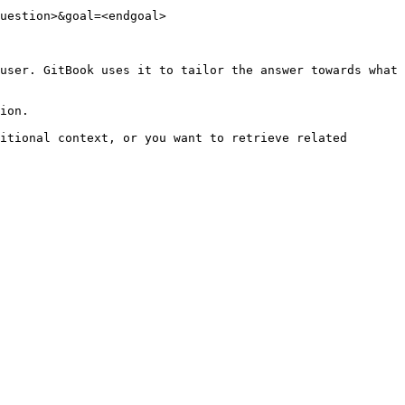
uestion>&goal=<endgoal>

user. GitBook uses it to tailor the answer towards what 
ion.

itional context, or you want to retrieve related 