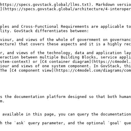
https://specs.govstack.global/llms.txt). Markdown versio
](https://specs.govstack.global/architecture/4-interoper
ples and Cross-Functional Requirements are applicable to
lity. GovStack differentiates between:

viour, and views of the whole of government on governanc
ecture) that covers these aspects and it is a highly rec
r, and views of the technology, data and application lay
eraction between multiple Building Blocks, service appli
stem-context) or [C4 container diagram](https://c4model.
iour and views of one system component. In GovStack, thi
The [C4 component view](https://c4model.com/diagrams/com
s the documentation platform designed so that both human
m.

 available in this page, you can query the documentation
h the `ask` query parameter, and the optional `goal` que