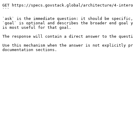
```

GET https://specs.govstack.global/architecture/4-intero
```

`ask` is the immediate question: it should be specific,
`goal` is optional and describes the broader end goal y
is most useful for that goal.

The response will contain a direct answer to the questi
Use this mechanism when the answer is not explicitly pr