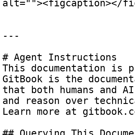
alt=""><figcaption></fi
---

# Agent Instructions

This documentation is p
GitBook is the document
that both humans and AI
and reason over technic
Learn more at gitbook.co
## Querying This Docume