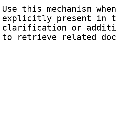
Use this mechanism when
explicitly present in t
clarification or additi