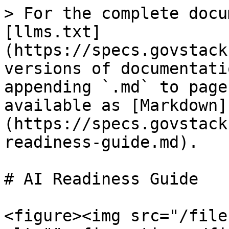
> For the complete docu
[llms.txt]
(https://specs.govstack
versions of documentati
appending `.md` to page
available as [Markdown]
(https://specs.govstack
readiness-guide.md).

# AI Readiness Guide

<figure><img src="/file