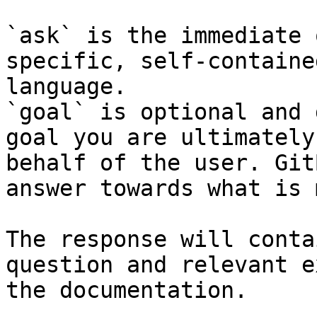
`ask` is the immediate 
specific, self-containe
language.

`goal` is optional and 
goal you are ultimately
behalf of the user. Git
answer towards what is 
The response will conta
question and relevant e
the documentation.
