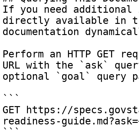
If you need additional 
directly available in t
documentation dynamical
Perform an HTTP GET req
URL with the `ask` quer
optional `goal` query p
```

GET https://specs.govst
readiness-guide.md?ask=
```
